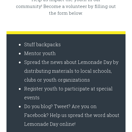
community! Become a volunteer by filling out
the form below.
Stuff backpacks
Mentor youth
Spread the news about Lemonade Day by
distributing materials to local schools,
clubs or youth organizations
Register youth to participate at special
events
Do you blog? Tweet? Are you on
Facebook? Help us spread the word about
Lemonade Day online!