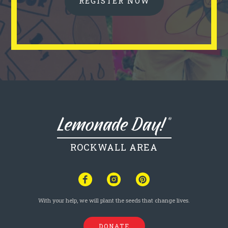
REGISTER NOW
ROCKWALL AREA
With your help, we will plant the seeds that change lives.
DONATE