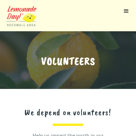
Skip
to
main
content
VOLUNTEERS
We depend on volunteers!
Help us impact the youth in our