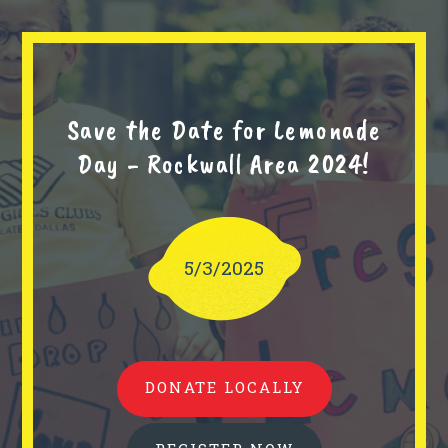
Save the Date for Lemonade
Day - Rockwall Area 2024!
5/3/2025
DONATE LOCALLY