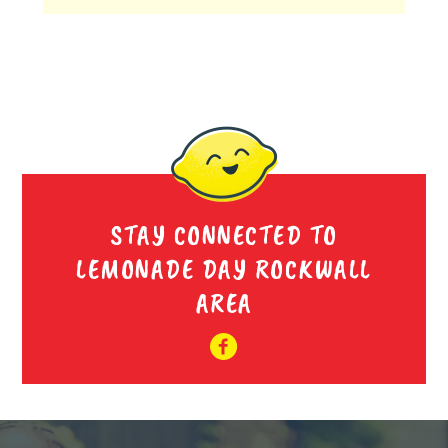
STAY CONNECTED TO
LEMONADE DAY ROCKWALL
AREA