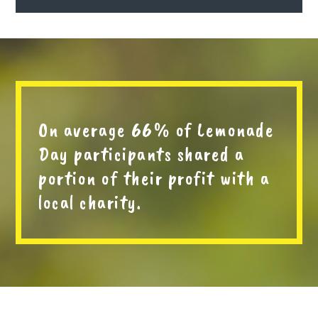
On average 66% of Lemonade
Day participants shared a
portion of their profit with a
local charity.