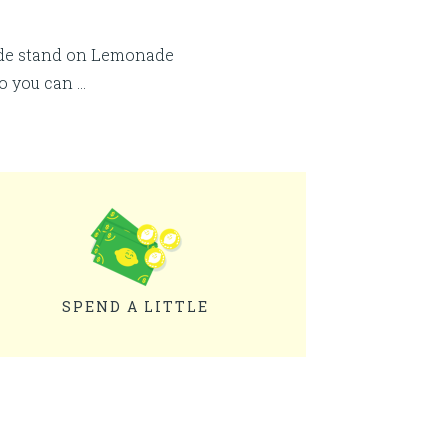
ade stand on Lemonade
so you can …
SPEND A LITTLE