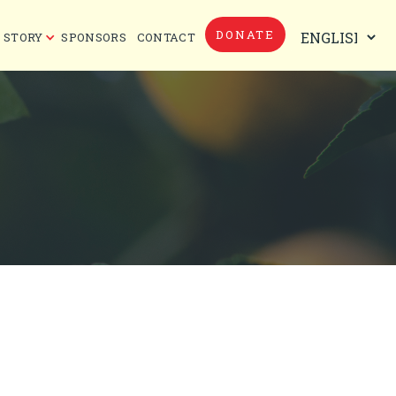
DONATE
 STORY
SPONSORS
CONTACT