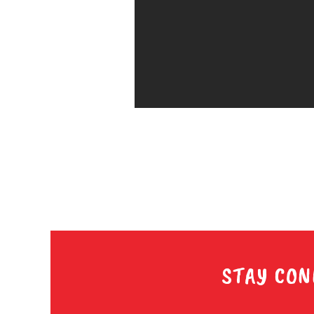
STAY CON