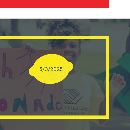
5/3/2025