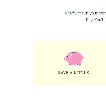
Ready to run your ow
Day! You’ll
SAVE A LITTLE