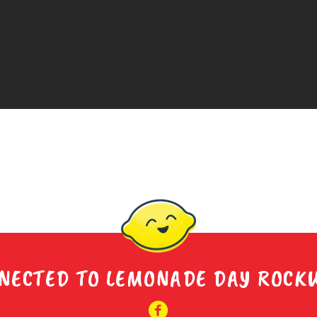
NECTED TO LEMONADE DAY ROCK