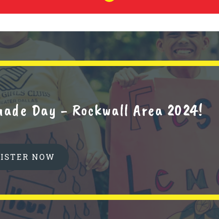
nade Day - Rockwall Area 2024!
GISTER NOW