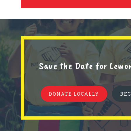
Save the Date for Lemo
DONATE LOCALLY
RE