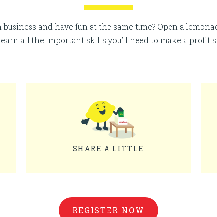
n business and have fun at the same time? Open a lemon
 learn all the important skills you’ll need to make a profit 
SHARE A LITTLE
REGISTER NOW