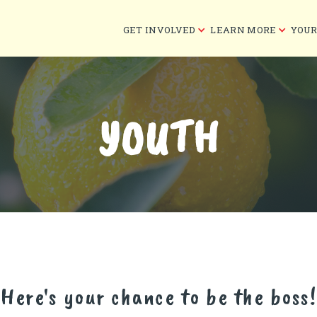
GET INVOLVED
LEARN MORE
YOUR
YOUTH
Here's your chance to be the boss!