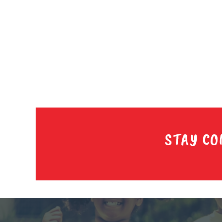
STAY CO