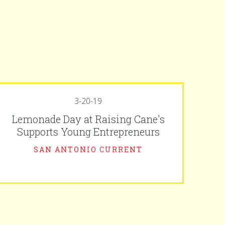
3-20-19
Lemonade Day at Raising Cane's
Supports Young Entrepreneurs
SAN ANTONIO CURRENT