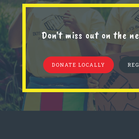
Don't miss out on the 
DONATE LOCALLY
RE