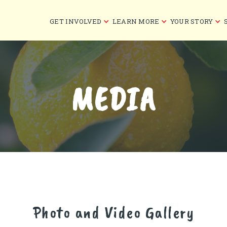
GET INVOLVED
LEARN MORE
YOUR STORY
MEDIA
Photo and Video Gallery