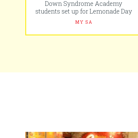
Down Syndrome Academy
students set up for Lemonade Day
MY SA