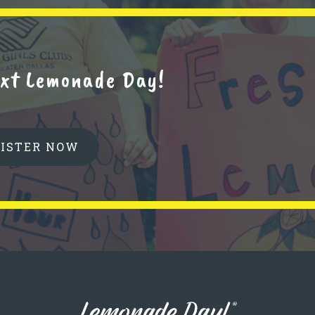
next Lemonade Day!
GISTER NOW