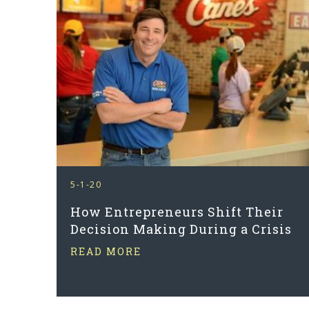
5-1-20
How Entrepreneurs Shift Their
Decision Making During a Crisis
READ MORE