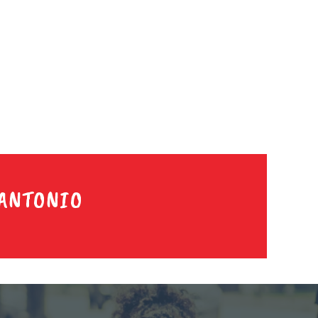
 ANTONIO