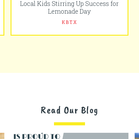
Local Kids Stirring Up Success for
Lemonade Day
KBTX
Read Our Blog