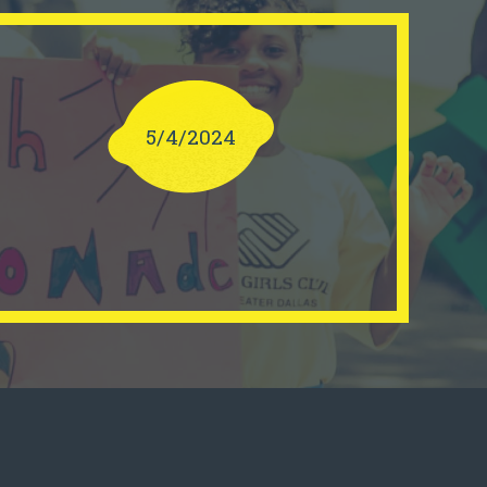
5/4/2024