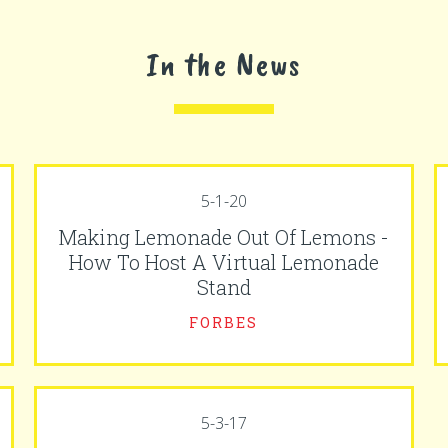
In the News
5-1-20
Making Lemonade Out Of Lemons -
How To Host A Virtual Lemonade
Stand
FORBES
5-3-17