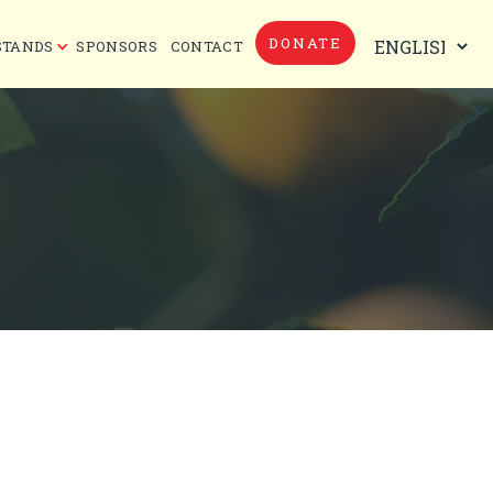
DONATE
STANDS
SPONSORS
CONTACT