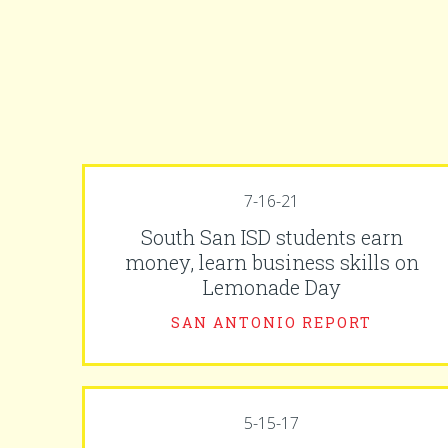
7-16-21
South San ISD students earn
money, learn business skills on
Lemonade Day
SAN ANTONIO REPORT
5-15-17