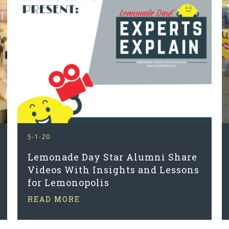
5-1-20
Lemonade Day Star Alumni Share
Videos With Insights and Lessons
for Lemonopolis
READ MORE