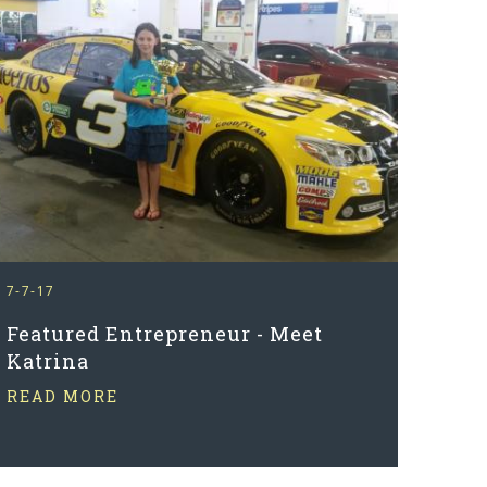
7-7-17
Featured Entrepreneur - Meet
Katrina
READ MORE