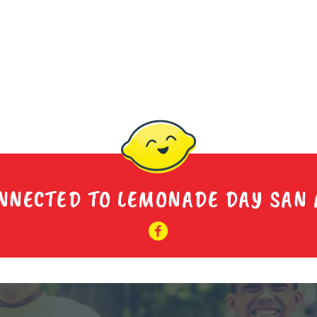
NNECTED TO LEMONADE DAY SAN