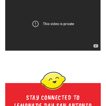
STAY CONNECTED TO
LEMONADE DAY SAN ANTONIO