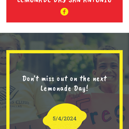
Don't miss out on the next
Lemonade Day!
5/4/2024