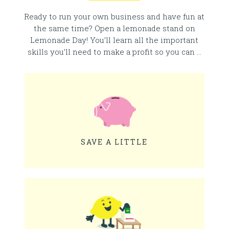
Ready to run your own business and have fun at
the same time? Open a lemonade stand on
Lemonade Day! You’ll learn all the important
skills you’ll need to make a profit so you can …
SAVE A LITTLE