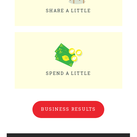
SHARE A LITTLE
SPEND A LITTLE
BUSINESS RESULTS