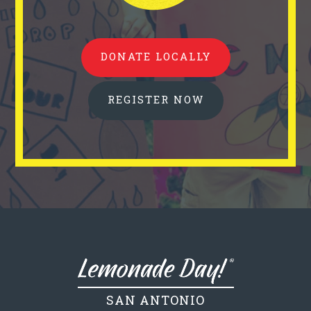
DONATE LOCALLY
REGISTER NOW
SAN ANTONIO