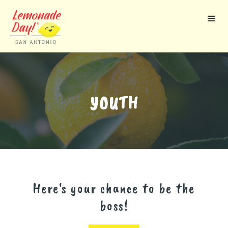
Skip
to
main
content
YOUTH
Here's your chance to be the
boss!