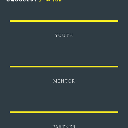
YOUTH
MENTOR
PARTNER