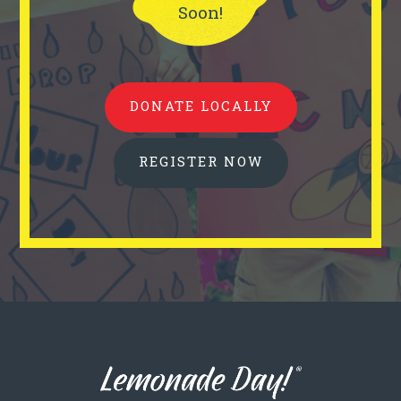
Soon!
DONATE LOCALLY
REGISTER NOW