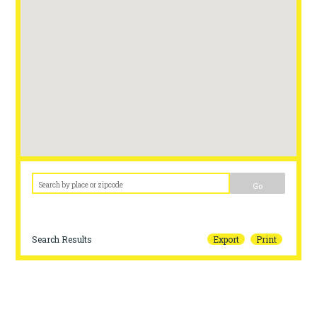
Go
Search Results
Export
Print