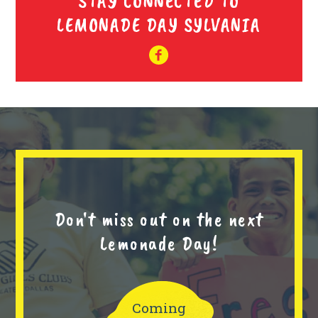
STAY CONNECTED TO
LEMONADE DAY SYLVANIA
Don't miss out on the next
Lemonade Day!
Coming