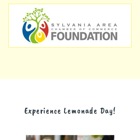
Experience Lemonade Day!