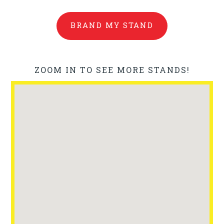
BRAND MY STAND
ZOOM IN TO SEE MORE STANDS!