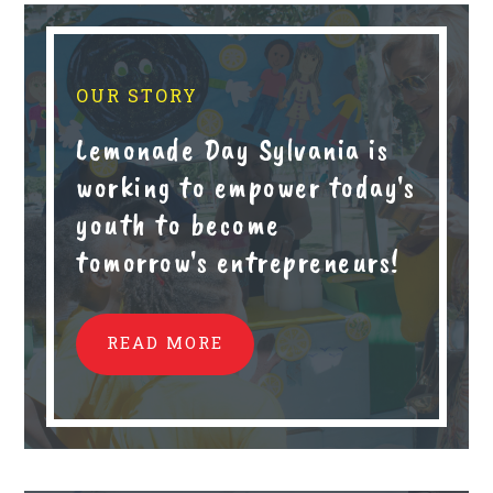
OUR STORY
Lemonade Day Sylvania is
working to empower today's
youth to become
tomorrow's entrepreneurs!
READ MORE