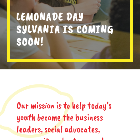
LEMONADE DAY
SYLVANIA IS COMING
SOON!
Our mission is to help today’s
youth become the business
leaders, social advocates,