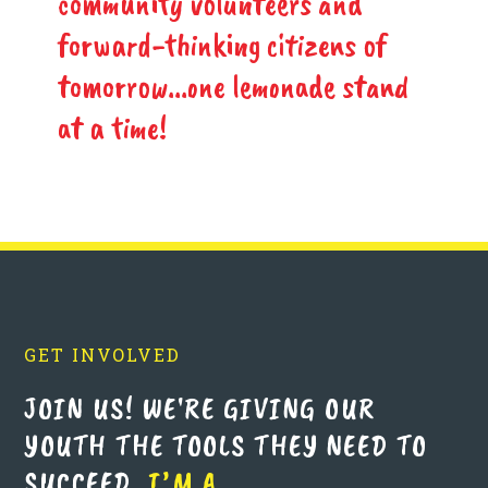
community volunteers and
forward-thinking citizens of
tomorrow...one lemonade stand
at a time!
GET INVOLVED
JOIN US! WE'RE GIVING OUR
YOUTH THE TOOLS THEY NEED TO
SUCCEED.
I’M A…