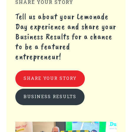
SHARE YOUR STORY
Tell us about your Lemonade
Day experience and share your
Business Results for a chance
to be a featured
entrepreneur!
SHARE YOUR STORY
BUSINESS RESULTS