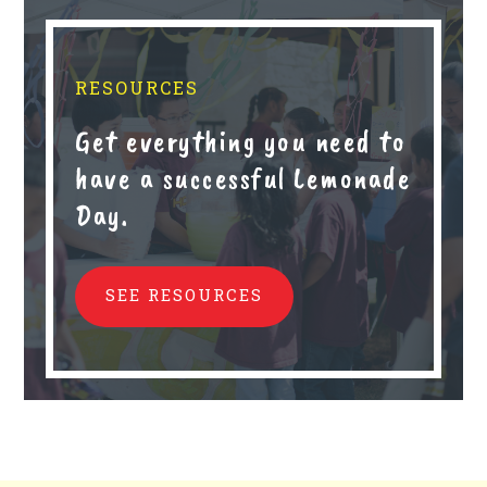
RESOURCES
Get everything you need to
have a successful Lemonade
Day.
SEE RESOURCES