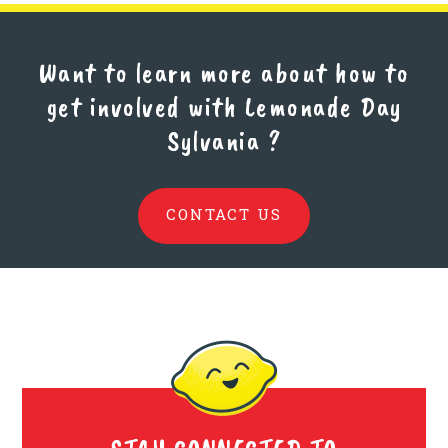
Want to learn more about how to
get involved with Lemonade Day
Sylvania
?
CONTACT US