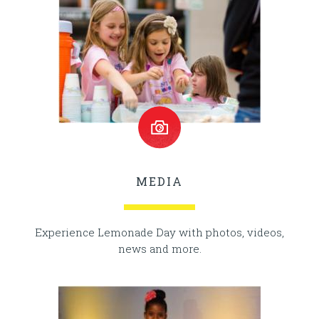
MEDIA
Experience Lemonade Day with photos, videos,
news and more.