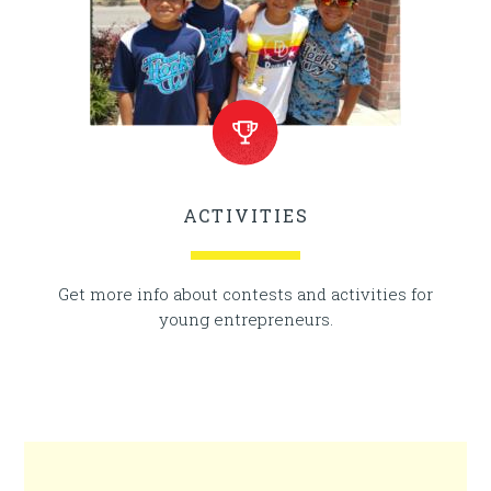
ACTIVITIES
Get more info about contests and activities for
young entrepreneurs.