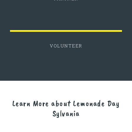
VOLUNTEER
Learn More about Lemonade Day
Sylvania