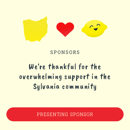
SPONSORS
We're thankful for the
overwhelming support in the
Sylvania community
PRESENTING SPONSOR