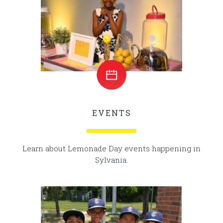
EVENTS
Learn about Lemonade Day events happening in
Sylvania.