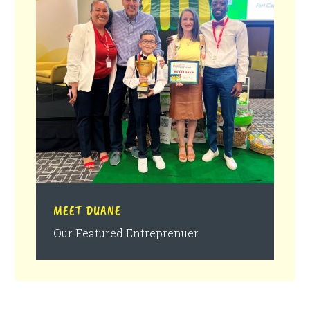
MEET DUANE
Our Featured Entreprenuer