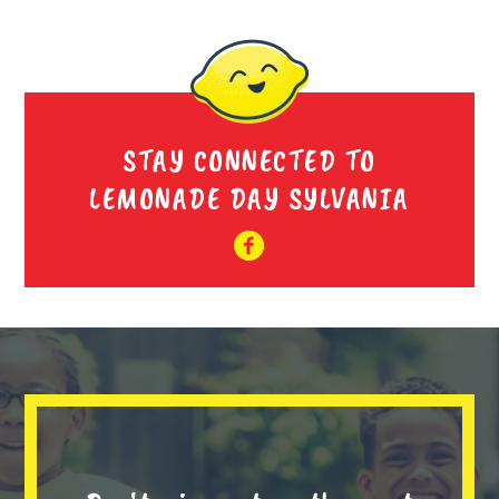
STAY CONNECTED TO
LEMONADE DAY SYLVANIA