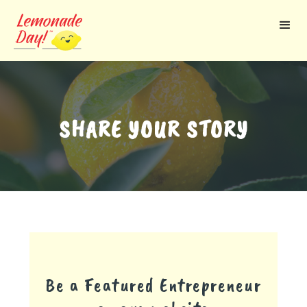
Skip
to
main
content
SHARE YOUR STORY
Be a Featured Entrepreneur