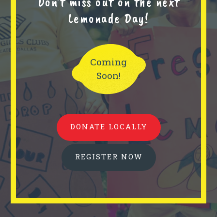
Don't miss out on the next
Lemonade Day!
Coming
Soon!
DONATE LOCALLY
REGISTER NOW