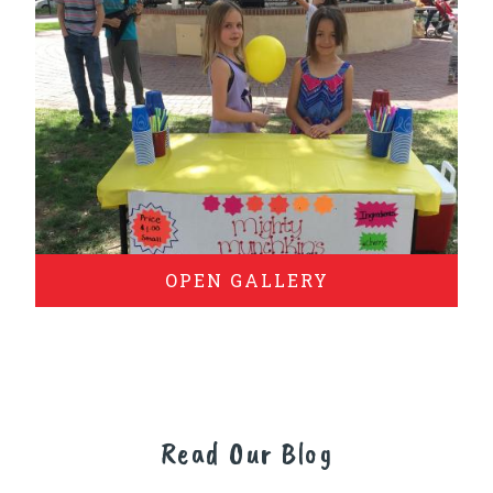
OPEN GALLERY
Read Our Blog