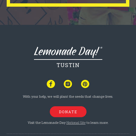
TUSTIN
With your help, we will plant the seeds that change lives.
DONATE
Visit the Lemonade Day
National Site
to learn more.