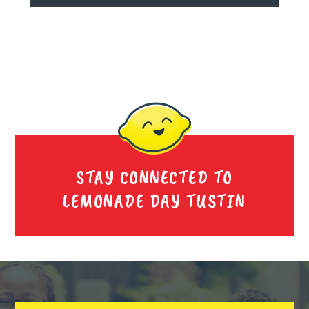
STAY CONNECTED TO
LEMONADE DAY TUSTIN