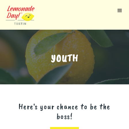
Skip
to
main
content
YOUTH
Here's your chance to be the
boss!