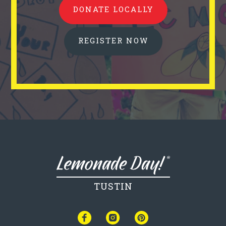
DONATE LOCALLY
REGISTER NOW
TUSTIN