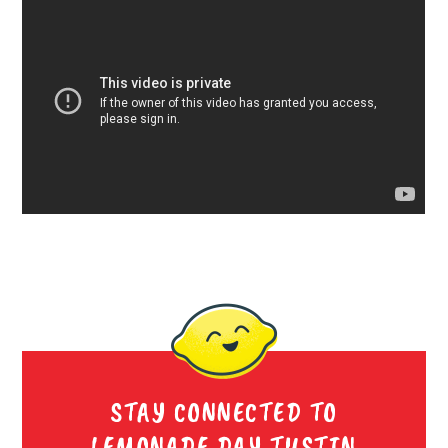
STAY CONNECTED TO
LEMONADE DAY TUSTIN