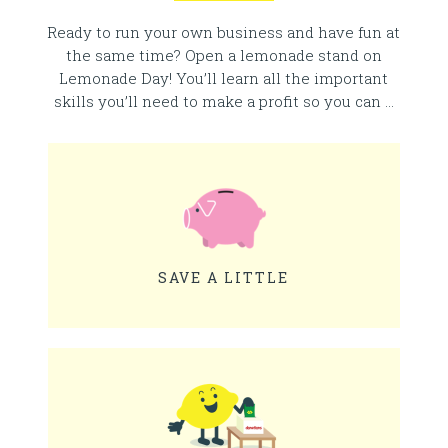
Ready to run your own business and have fun at
the same time? Open a lemonade stand on
Lemonade Day! You’ll learn all the important
skills you’ll need to make a profit so you can …
SAVE A LITTLE