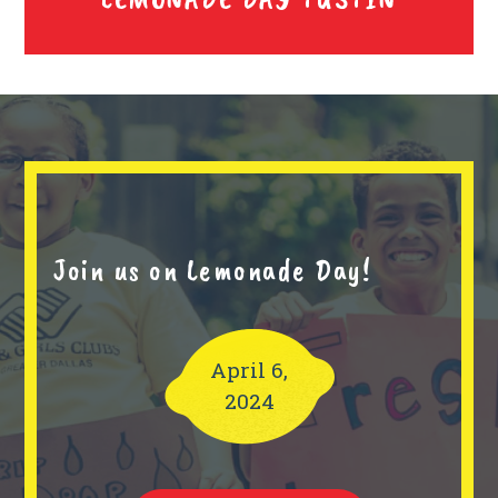
Join us on Lemonade Day!
April 6,
2024