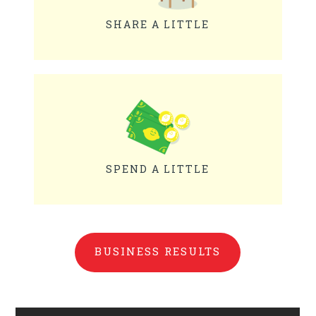
SHARE A LITTLE
SPEND A LITTLE
BUSINESS RESULTS