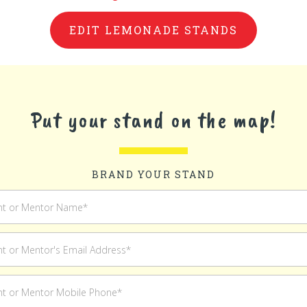
EDIT LEMONADE STANDS
Put your stand on the map!
BRAND YOUR STAND