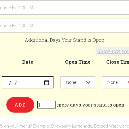
Additional Days Your Stand is Open
Show row we
Date
Open Time
Close Ti
-
er
more days your stand is open