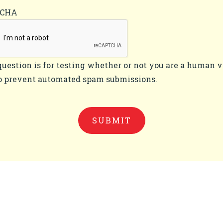
TCHA
question is for testing whether or not you are a human v
o prevent automated spam submissions.