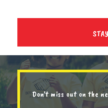
STA
Don't miss out on the 