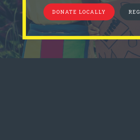
DONATE LOCALLY
RE