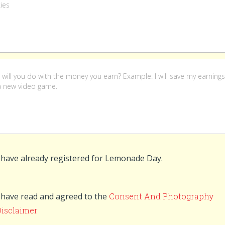
 have already registered for Lemonade Day.
 have read and agreed to the
Consent And Photography
Disclaimer