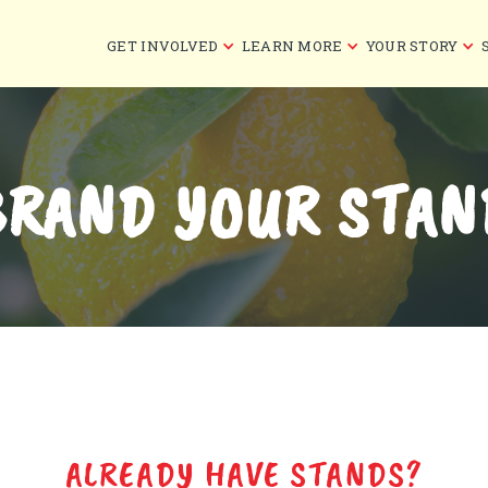
GET INVOLVED
LEARN MORE
YOUR STORY
BRAND YOUR STAN
ALREADY HAVE STANDS?