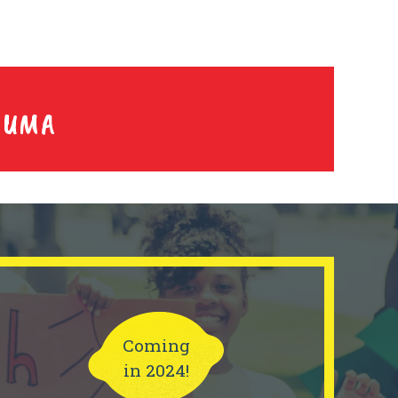
YUMA
Coming
in 2024!