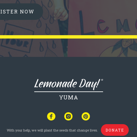
GISTER NOW
YUMA
DONATE
With your help, we will plant the seeds that change lives.