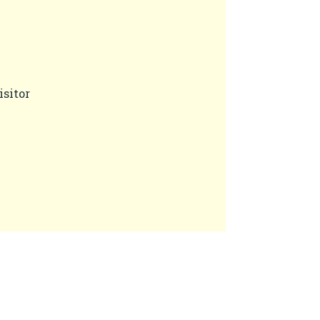
isitor