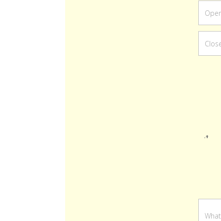
Re
ord