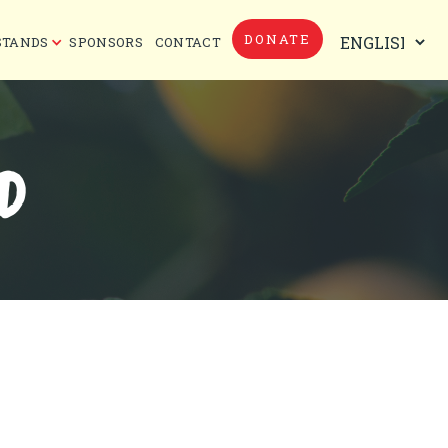
DONATE
STANDS
SPONSORS
CONTACT
D