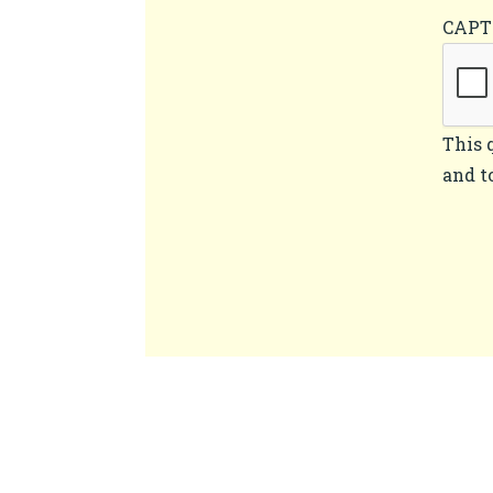
CAP
This 
and t