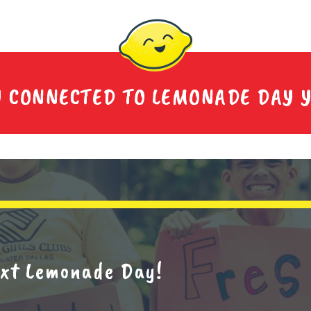
Y CONNECTED TO LEMONADE DAY 
next Lemonade Day!