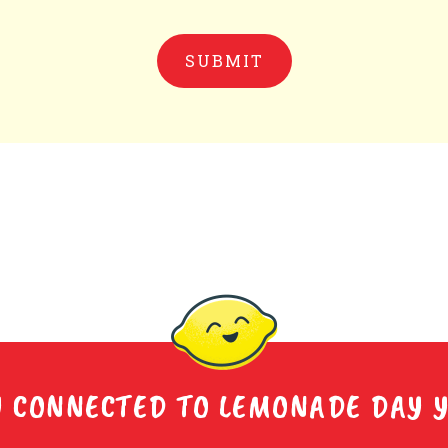
Y CONNECTED TO LEMONADE DAY 