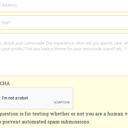
TCHA
question is for testing whether or not you are a human v
o prevent automated spam submissions.