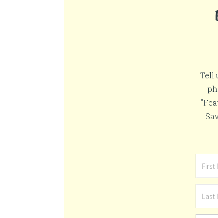
Tell
ph
"Fea
Sav