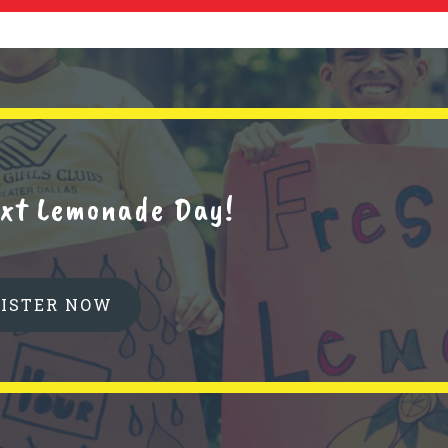
next Lemonade Day!
GISTER NOW