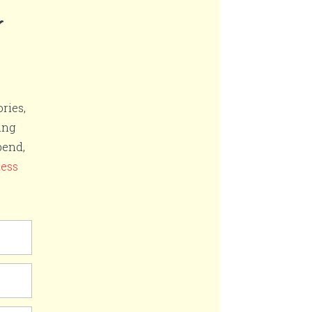
r
ries,
ing
pend,
ness