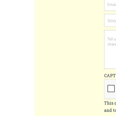
CAP
This 
and t