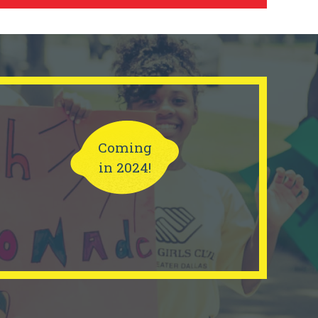
Coming
in 2024!