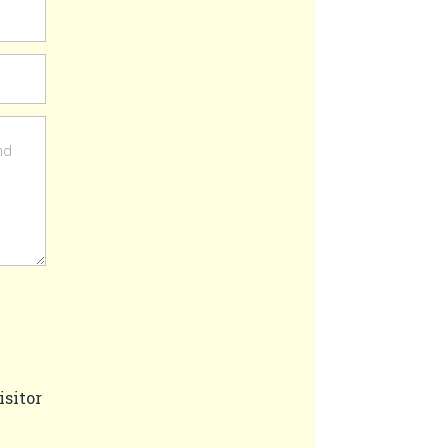
isitor