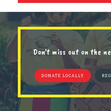
Don't miss out on the 
DONATE LOCALLY
RE