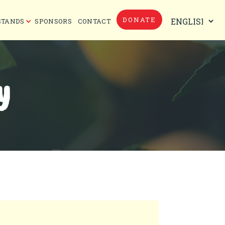
DONATE
STANDS
SPONSORS
CONTACT
Y