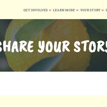
GET INVOLVED
LEARN MORE
YOUR STORY
SHARE YOUR STOR