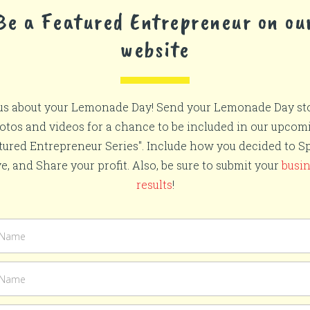
Be a Featured Entrepreneur on ou
website
 us about your Lemonade Day! Send your Lemonade Day sto
otos and videos for a chance to be included in our upcom
tured Entrepreneur Series". Include how you decided to S
e, and Share your profit. Also, be sure to submit your
busi
results
!