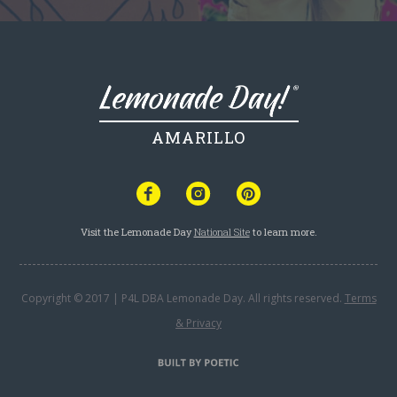
AMARILLO
Visit the Lemonade Day
National Site
to learn more.
Copyright © 2017 | P4L DBA Lemonade Day. All rights reserved.
Terms
& Privacy