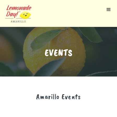
Skip
to
main
content
EVENTS
Amarillo
Events