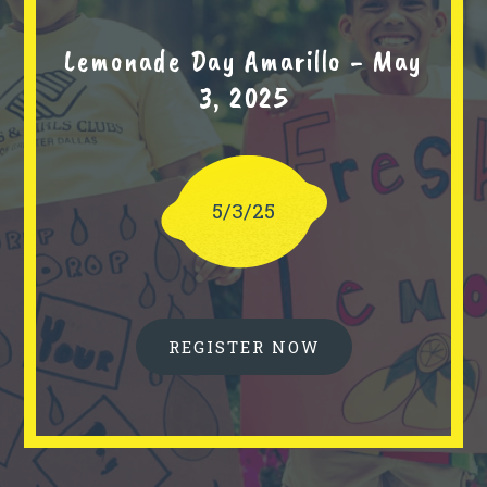
Lemonade Day Amarillo - May
3, 2025
5/3/25
REGISTER NOW