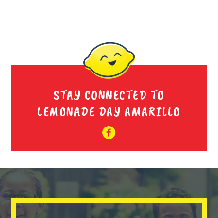
STAY CONNECTED TO
LEMONADE DAY AMARILLO