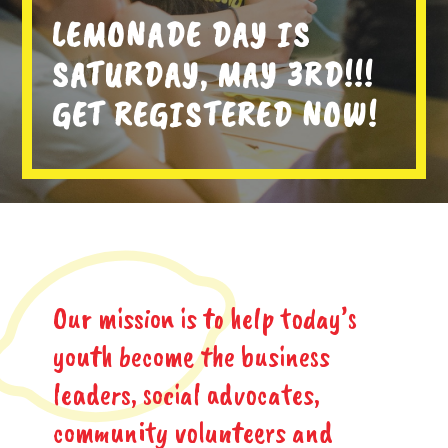
LEMONADE DAY IS
SATURDAY, MAY 3RD!!!
GET REGISTERED NOW!
Our mission is to help today’s
youth become the business
leaders, social advocates,
community volunteers and