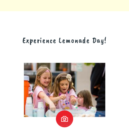
Experience Lemonade Day!