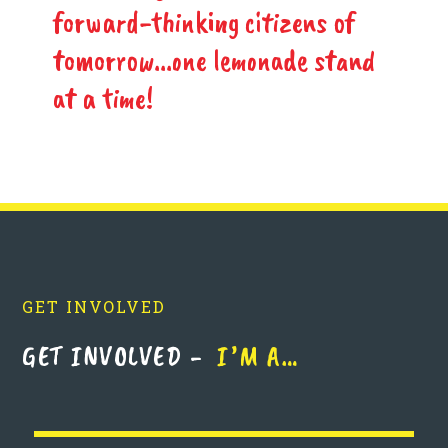
forward-thinking citizens of
tomorrow...one lemonade stand
at a time!
GET INVOLVED
GET INVOLVED -
I’M A…