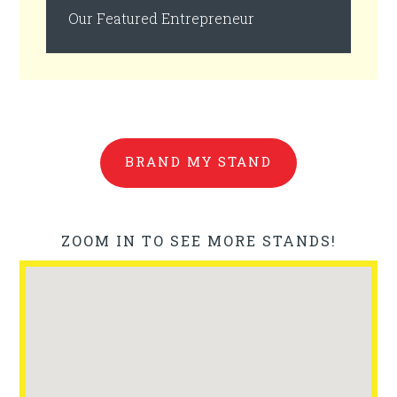
Our Featured Entrepreneur
BRAND MY STAND
ZOOM IN TO SEE MORE STANDS!