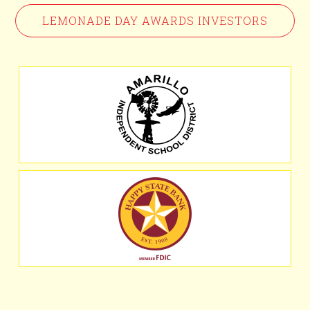
LEMONADE DAY AWARDS INVESTORS