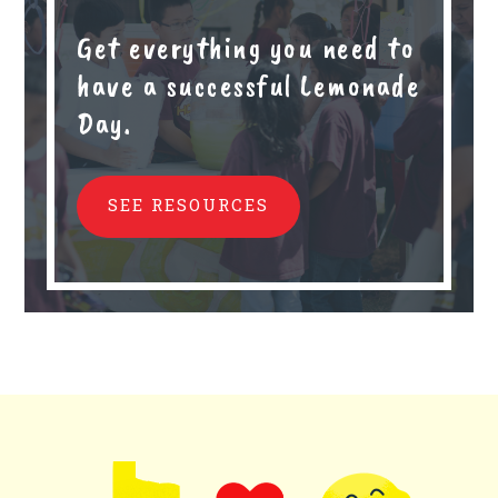
Get everything you need to
have a successful Lemonade
Day.
SEE RESOURCES