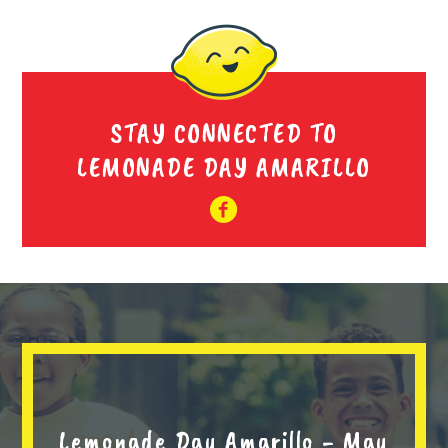
STAY CONNECTED TO
LEMONADE DAY AMARILLO
Lemonade Day Amarillo - May