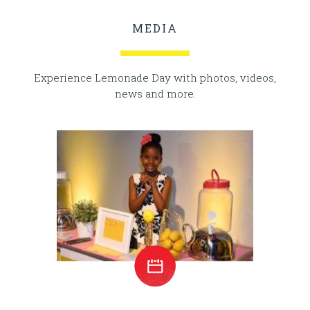
MEDIA
Experience Lemonade Day with photos, videos,
news and more.