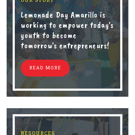
Lemonade Day Amarillo is
working to empower today's
youth to become
tomorrow's entrepreneurs!
READ MORE
RESOURCES