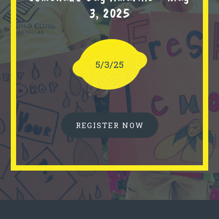
3, 2025
5/3/25
REGISTER NOW