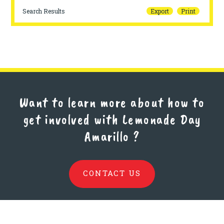
Search Results
Export
Print
Want to learn more about how to
get involved with Lemonade Day
Amarillo
?
CONTACT US