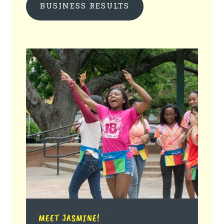
BUSINESS RESULTS
MEET JASMINE!