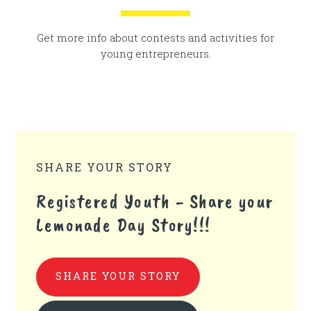
Get more info about contests and activities for
young entrepreneurs.
SHARE YOUR STORY
Registered Youth - Share your
Lemonade Day Story!!!
SHARE YOUR STORY