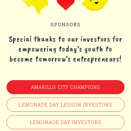
SPONSORS
Special thanks to our investors for
empowering today’s youth to
become tomorrow’s entrepreneurs!
AMARILLO CITY CHAMPIONS
LEMONADE DAY LESSON INVESTORS
LEMONADE DAY INVESTORS