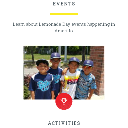
EVENTS
Learn about Lemonade Day events happening in
Amarillo.
ACTIVITIES