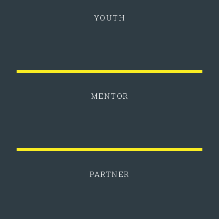
YOUTH
MENTOR
PARTNER