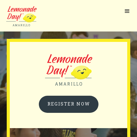
Skip
to
main
content
REGISTER NOW