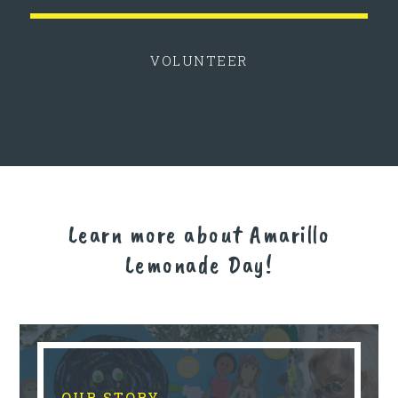
VOLUNTEER
Learn more about Amarillo
Lemonade Day!
OUR STORY