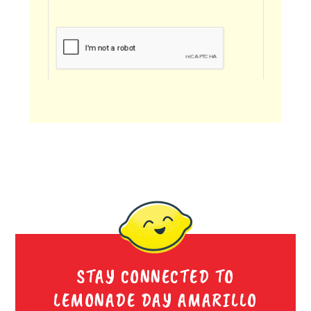
STAY CONNECTED TO
LEMONADE DAY AMARILLO