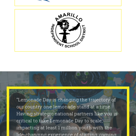
“Lemonade Day is changing the trajectory of
our country one lemonade stand at a time.
Having strategic national partners like you is
critical to take Lemonade Day to scale,
impacting at least 1 million youth with the
life-changing experience of starting, owning