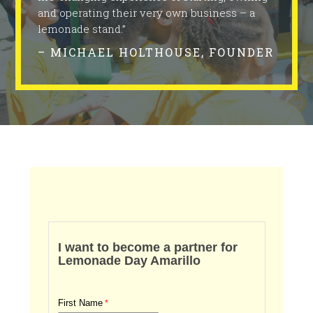
and operating their very own business – a
lemonade stand.”
– MICHAEL HOLTHOUSE, FOUNDER