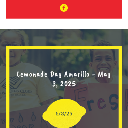
Lemonade Day Amarillo - May
3, 2025
5/3/25