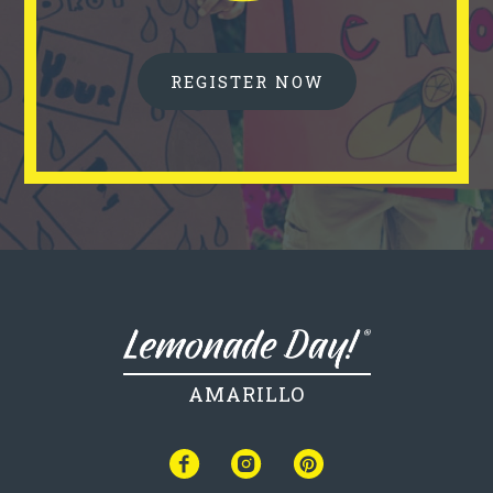
REGISTER NOW
AMARILLO