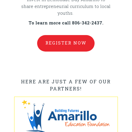
share entrepreneurial curriculum to local
youths.
To learn more call 806-342-2437.
REGISTER NOW
HERE ARE JUST A FEW OF OUR
PARTNERS!