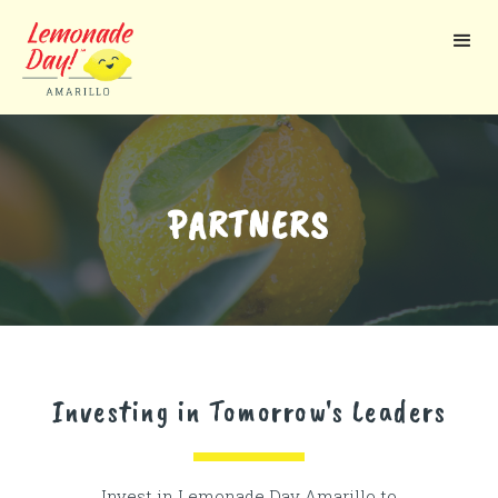
Skip
to
main
content
PARTNERS
Investing in Tomorrow's Leaders
Invest in Lemonade Day Amarillo to