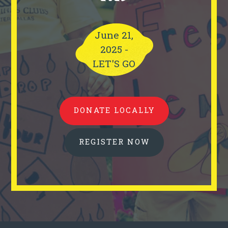
June 21,
2025 -
LET'S GO
DONATE LOCALLY
REGISTER NOW