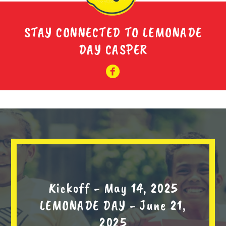
STAY CONNECTED TO LEMONADE
DAY CASPER
Kickoff - May 14, 2025
LEMONADE DAY - June 21,
2025