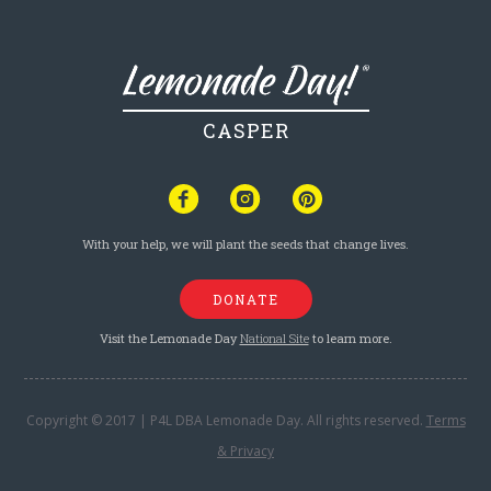
CASPER
With your help, we will plant the seeds that change lives.
DONATE
Visit the Lemonade Day
National Site
to learn more.
Copyright © 2017 | P4L DBA Lemonade Day. All rights reserved.
Terms
& Privacy