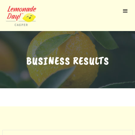
Skip
to
main
content
BUSINESS RESULTS