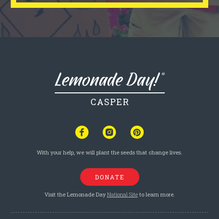
CASPER
With your help, we will plant the seeds that change lives.
DONATE
Visit the Lemonade Day
National Site
to learn more.