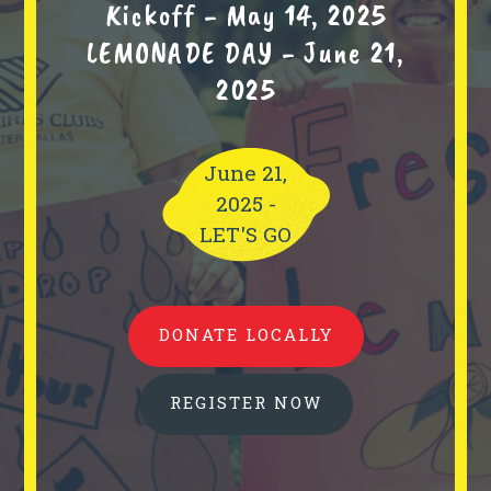
Kickoff - May 14, 2025
LEMONADE DAY - June 21,
2025
June 21,
2025 -
LET'S GO
DONATE LOCALLY
REGISTER NOW