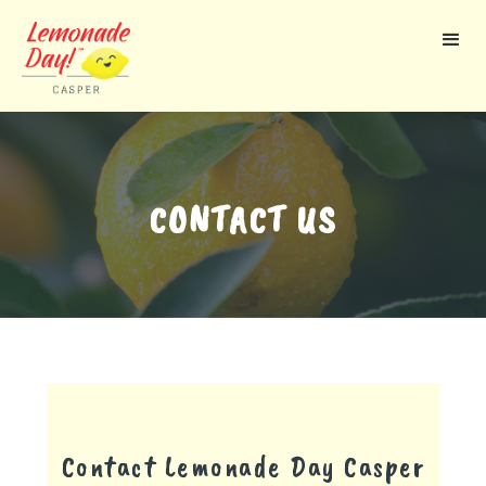
Skip
to
main
content
CONTACT US
Contact Lemonade Day
Casper