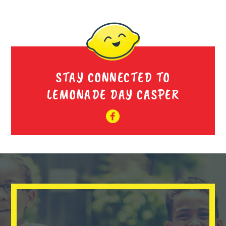
STAY CONNECTED TO
LEMONADE DAY CASPER