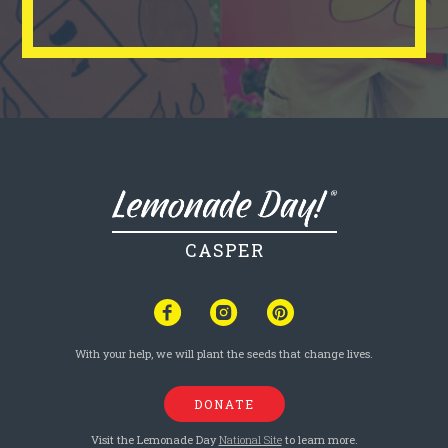
CASPER
With your help, we will plant the seeds that change lives.
DONATE
Visit the Lemonade Day
National Site
to learn more.