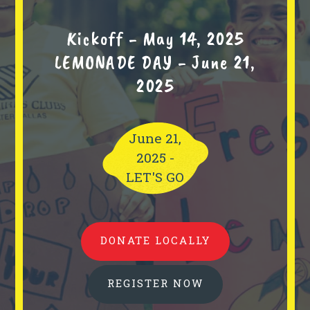
Kickoff - May 14, 2025
LEMONADE DAY - June 21,
2025
June 21,
2025 -
LET'S GO
DONATE LOCALLY
REGISTER NOW