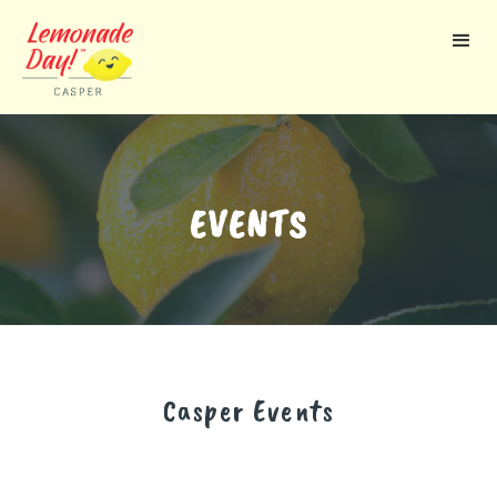
Skip
to
main
content
EVENTS
Casper
Events