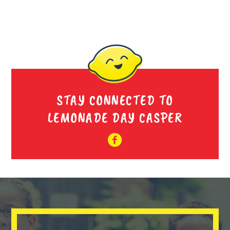
STAY CONNECTED TO
LEMONADE DAY CASPER