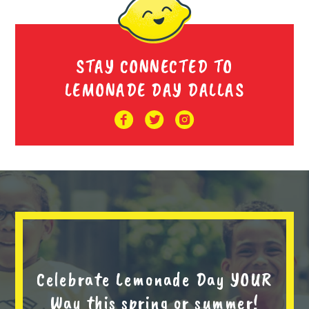
STAY CONNECTED TO
LEMONADE DAY DALLAS
Celebrate Lemonade Day YOUR
Way this spring or summer!