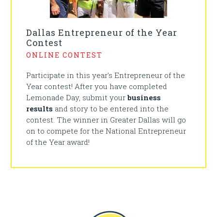
Dallas Entrepreneur of the Year
Contest
ONLINE CONTEST
Participate in this year's Entrepreneur of the
Year contest! After you have completed
Lemonade Day, submit your
business
results
and story to be entered into the
contest. The winner in Greater Dallas will go
on to compete for the National Entrepreneur
of the Year award!