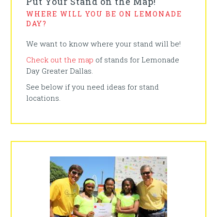
Put Your Stand on the Map!
WHERE WILL YOU BE ON LEMONADE
DAY?
We want to know where your stand will be!
Check out the map
of stands for Lemonade
Day Greater Dallas.
See below if you need ideas for stand
locations.