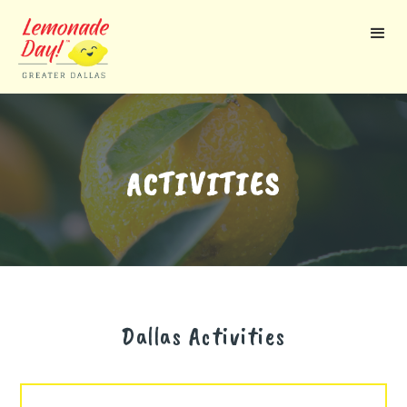
Skip
to
main
content
ACTIVITIES
Dallas
Activities