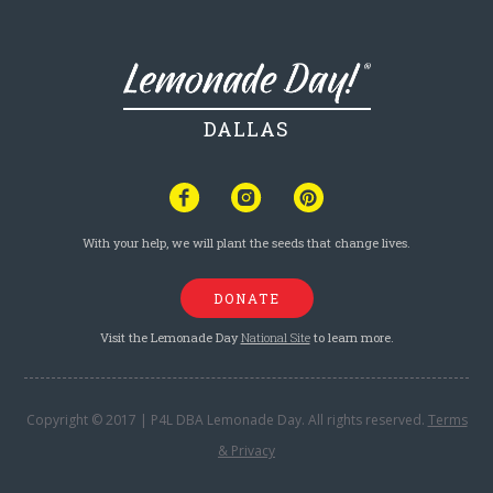
DALLAS
With your help, we will plant the seeds that change lives.
DONATE
Visit the Lemonade Day
National Site
to learn more.
Copyright © 2017 | P4L DBA Lemonade Day. All rights reserved.
Terms
& Privacy