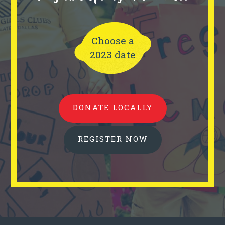
Choose a
2023 date
DONATE LOCALLY
REGISTER NOW