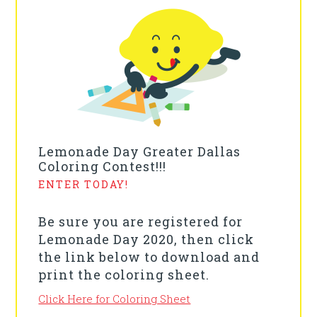
Lemonade Day Greater Dallas
Coloring Contest!!!
ENTER TODAY!
Be sure you are registered for
Lemonade Day 2020, then click
the link below to download and
print the coloring sheet.
Click Here for Coloring Sheet