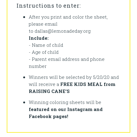
Instructions to enter:
After you print and color the sheet,
please email
to dallas@lemonadeday.org
Include:
- Name of child
- Age of child
- Parent email address and phone
number
Winners will be selected by 5/20/20 and
will receive a
FREE KIDS MEAL
from
RAISING CANE’S
Winning coloring sheets will be
featured on our Instagram and
Facebook pages!