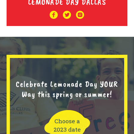
LEMONADE DAY DALLAS
Celebrate Lemonade Day YOUR
Way this spring or summer!
Choose a
2023 date