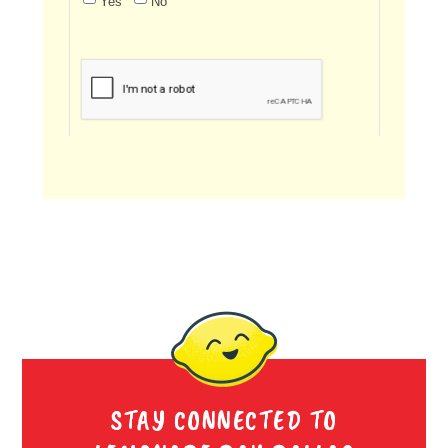
STAY CONNECTED TO