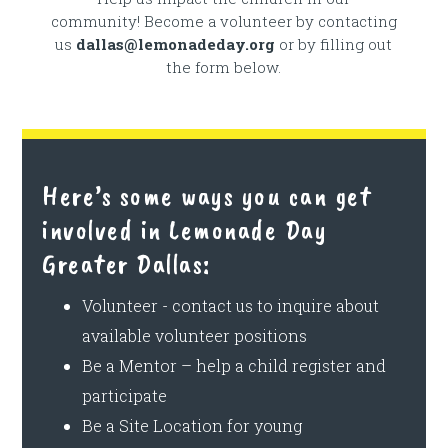
community! Become a volunteer by contacting
us
dallas@lemonadeday.org
or by filling out
the form below.
Here’s some ways you can get
involved in Lemonade Day
Greater Dallas:
Volunteer - contact us to inquire about
available volunteer positions
Be a Mentor – help a child register and
participate
Be a Site Location for young