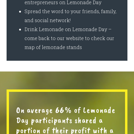
entrepreneurs on Lemonade Day
Spread the word to your friends, family,
and social network!
Drink Lemonade on Lemonade Day –
come back to our website to check our
map of lemonade stands
On average 66% of Lemonade
Day participants shared a
portion of their profit with a