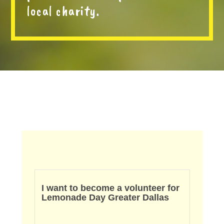
local charity.