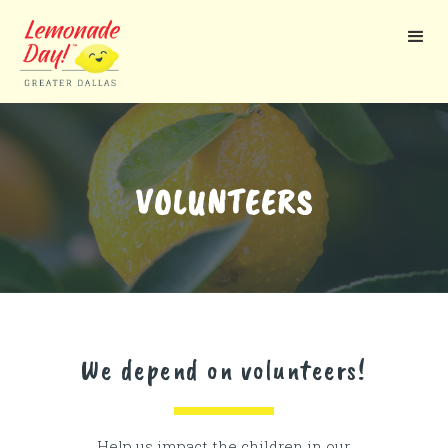
Skip
to
main
content
VOLUNTEERS
We depend on volunteers!
Help us impact the children in our