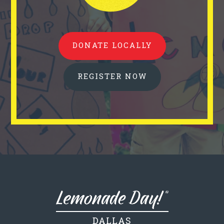
DONATE LOCALLY
REGISTER NOW
DALLAS