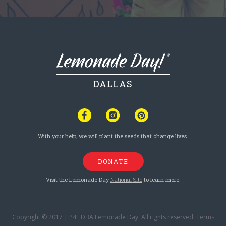
DALLAS
With your help, we will plant the seeds that change lives.
DONATE
Visit the Lemonade Day
National Site
to learn more.
Copyright © 2017 | P4L DBA Lemonade Day. All rights reserved.
Terms