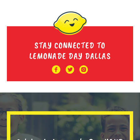
STAY CONNECTED TO
LEMONADE DAY DALLAS