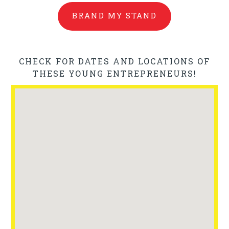
BRAND MY STAND
CHECK FOR DATES AND LOCATIONS OF
THESE YOUNG ENTREPRENEURS!