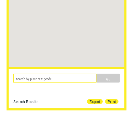
Go
Search Results
Export
Print