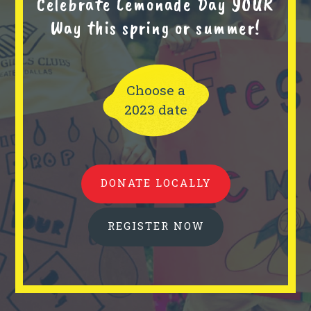
Celebrate Lemonade Day YOUR
Way this spring or summer!
Choose a
2023 date
DONATE LOCALLY
REGISTER NOW