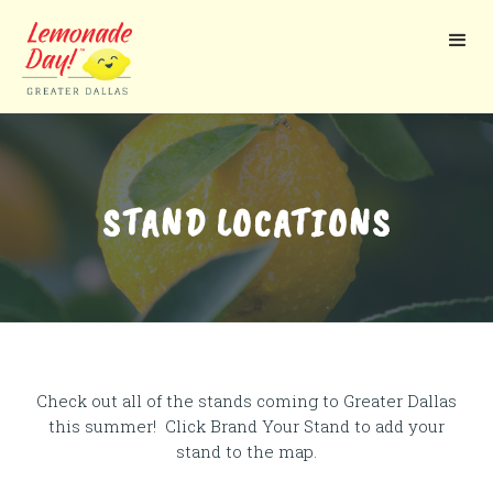
Skip
to
main
content
STAND LOCATIONS
Check out all of the stands coming to Greater Dallas
this summer! Click Brand Your Stand to add your
stand to the map.