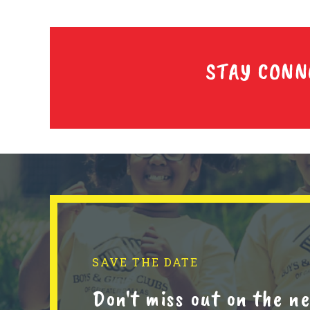
STAY CONN
SAVE THE DATE
Don't miss out on the 