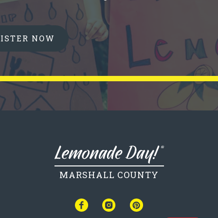
GISTER NOW
MARSHALL COUNTY