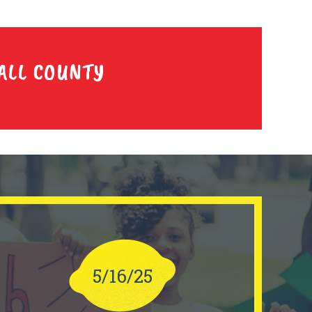
ALL COUNTY
5/16/25