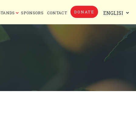
DONATE
STANDS
SPONSORS
CONTACT