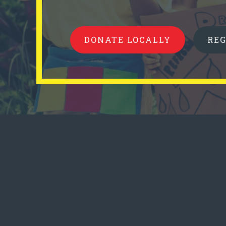
DONATE LOCALLY
RE