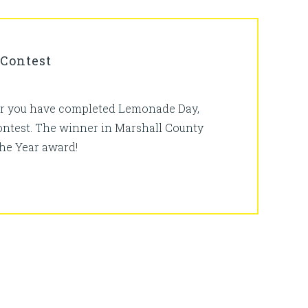
 Contest
fter you have completed Lemonade Day,
contest. The winner in Marshall County
the Year award!