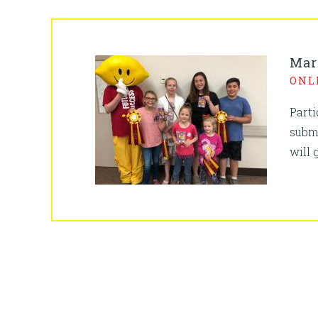
Mar
ONL
Part
subm
will 