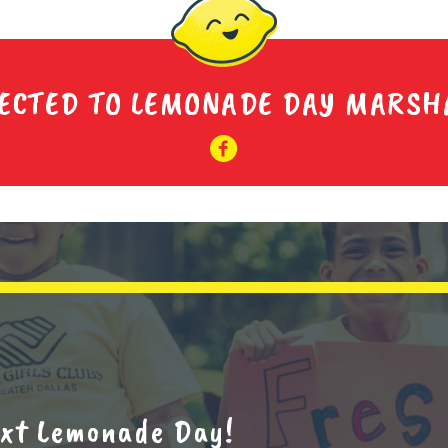
ECTED TO LEMONADE DAY MARSH
next Lemonade Day!