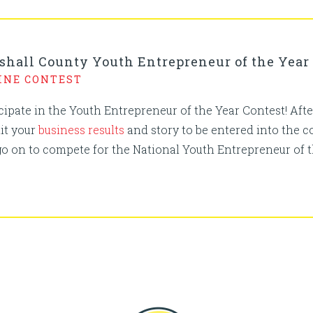
shall County Youth Entrepreneur of the Year
INE CONTEST
icipate in the Youth Entrepreneur of the Year Contest! A
it your
business results
and story to be entered into the 
go on to compete for the National Youth Entrepreneur of 