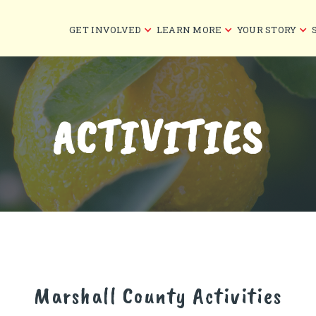
GET INVOLVED
LEARN MORE
YOUR STORY
ACTIVITIES
Marshall County
Activities