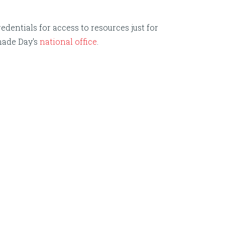
edentials for access to resources just for
nade Day's
national office
.