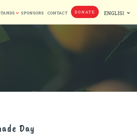
DONATE
STANDS
SPONSORS
CONTACT
nade Day