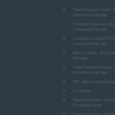
Teen Teacher's Guide -
Lemonade Day App
Program Timeline - My
Lemonade Day App
Common Core and TEK
Lemonade Day App
Mentor Guide - My Le
Day App
Youth Teacher's Guide -
Lemonade Day App
FAQ - My Lemonade Day
Certificate
Teacher's Guide - Print
Workbook Youth
Teacher's Guide - Print