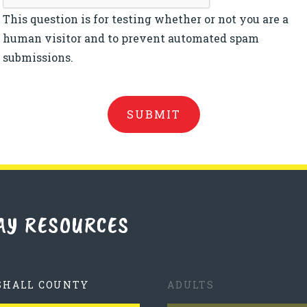
This question is for testing whether or not you are a
human visitor and to prevent automated spam
submissions.
AY RESOURCES
SHALL COUNTY
ADULTS