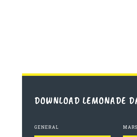
DOWNLOAD LEMONADE D
GENERAL
MAR