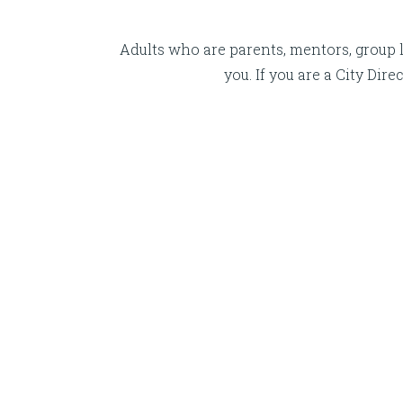
Adults who are parents, mentors, group l
you. If you are a City Di