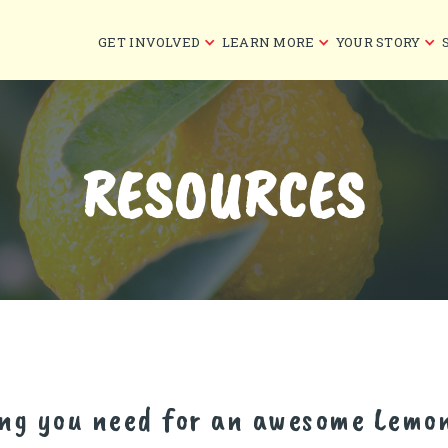
GET INVOLVED
LEARN MORE
YOUR STORY
RESOURCES
ing you need for an awesome Lemo