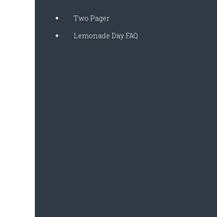
Two Pager
Lemonade Day FAQ