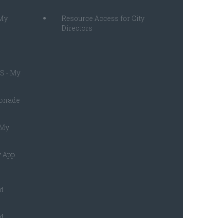
 My
Resource Access for City
Directors
S - My
monade
 My
 App
ed
ed