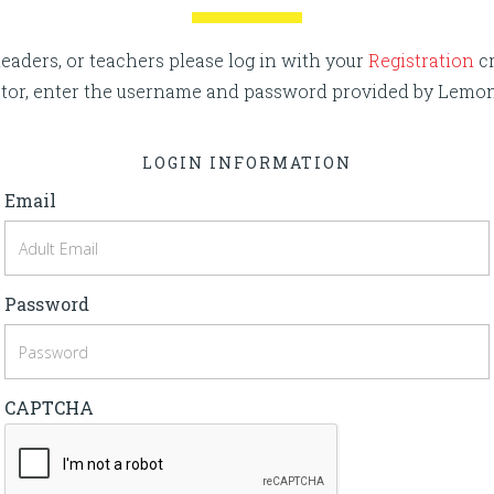
eaders, or teachers please log in with your
Registration
cr
rector, enter the username and password provided by Lemo
LOGIN INFORMATION
Email
Password
CAPTCHA