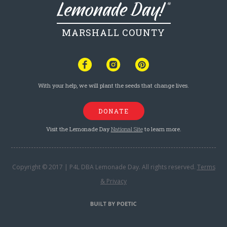
MARSHALL COUNTY
With your help, we will plant the seeds that change lives.
DONATE
Visit the Lemonade Day
National Site
to learn more.
Copyright © 2017 | P4L DBA Lemonade Day. All rights reserved.
Terms
& Privacy