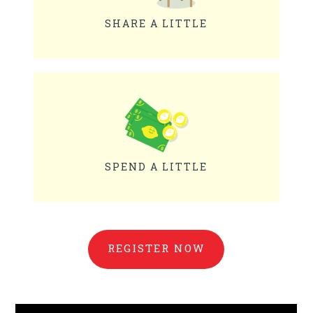
SHARE A LITTLE
SPEND A LITTLE
REGISTER NOW