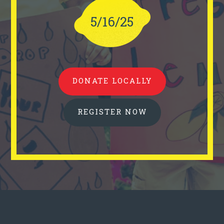
5/16/25
DONATE LOCALLY
REGISTER NOW