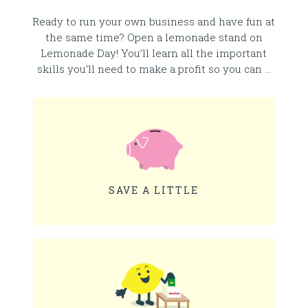
Ready to run your own business and have fun at
the same time? Open a lemonade stand on
Lemonade Day! You’ll learn all the important
skills you’ll need to make a profit so you can …
SAVE A LITTLE