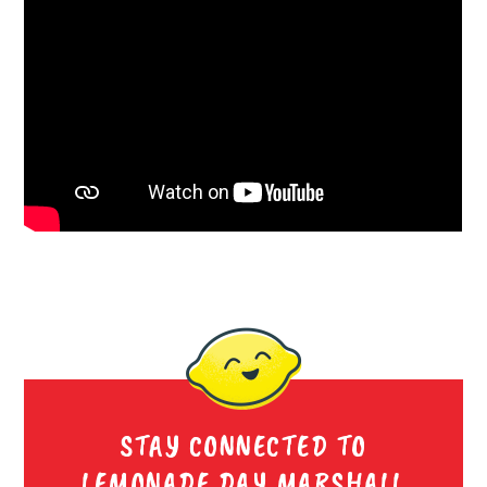
STAY CONNECTED TO
LEMONADE DAY MARSHALL