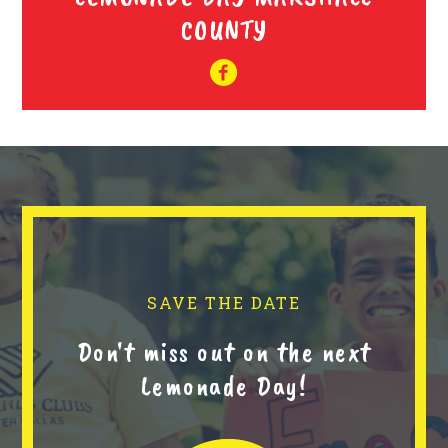
COUNTY
SAVE THE DATE
Don't miss out on the next
Lemonade Day!