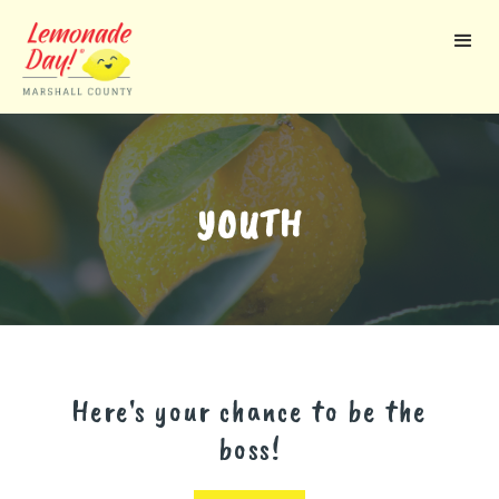
Skip
to
main
content
YOUTH
Here's your chance to be the
boss!