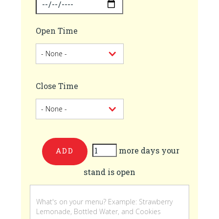
Open Time
Close Time
more days your
Add
stand is open
more
days
your