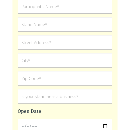
Open Date