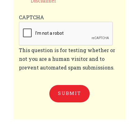
Disclaimer
CAPTCHA
This question is for testing whether or
not you are a human visitor and to
prevent automated spam submissions.