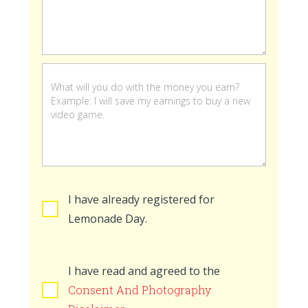
stand
is
open
I have already registered for
Lemonade Day.
I have read and agreed to the
Consent And Photography