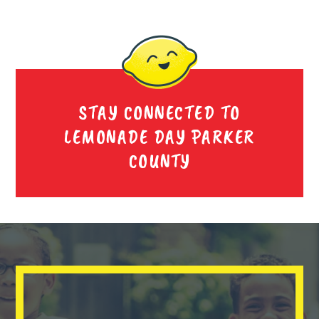
STAY CONNECTED TO
LEMONADE DAY PARKER
COUNTY