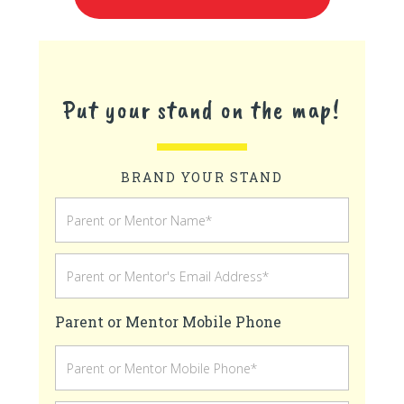
Put your stand on the map!
BRAND YOUR STAND
Parent or Mentor Mobile Phone