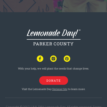
PARKER COUNTY
With your help, we will plant the seeds that change lives.
DONATE
Visit the Lemonade Day
National Site
to learn more.
Copyright © 2017 | P4L DBA Lemonade Day. All rights reserved.
Terms