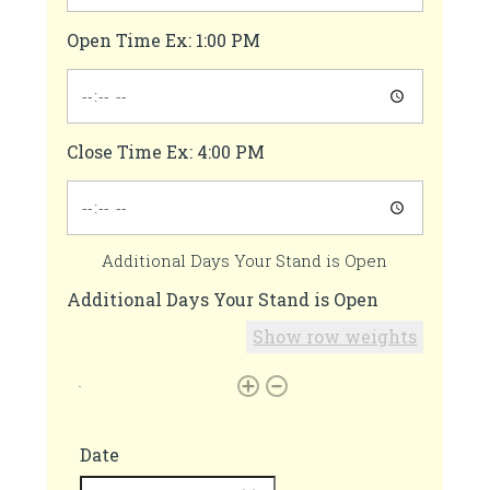
Open Time Ex: 1:00 PM
Close Time Ex: 4:00 PM
Additional Days Your Stand is Open
Additional Days Your Stand is Open
Show row weights
Date