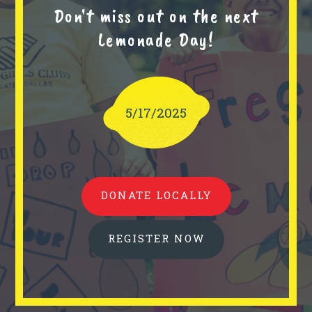
Don't miss out on the next
Lemonade Day!
5/17/2025
DONATE LOCALLY
REGISTER NOW