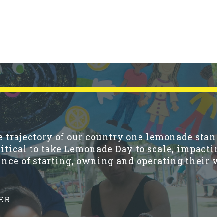
trajectory of our country one lemonade stand
ritical to take Lemonade Day to scale, impacti
nce of starting, owning and operating their 
ER