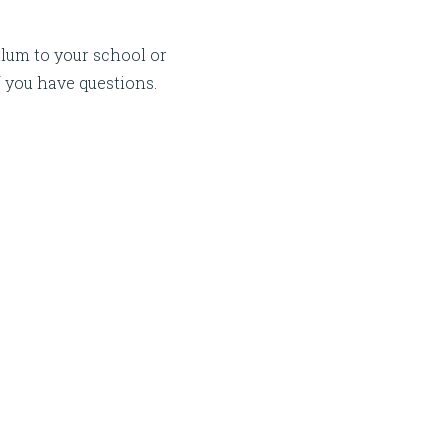
lum to your school or
f you have questions.