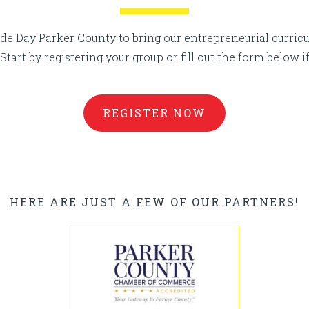
e Day Parker County to bring our entrepreneurial curricu
Start by registering your group or fill out the form below i
REGISTER NOW
HERE ARE JUST A FEW OF OUR PARTNERS!