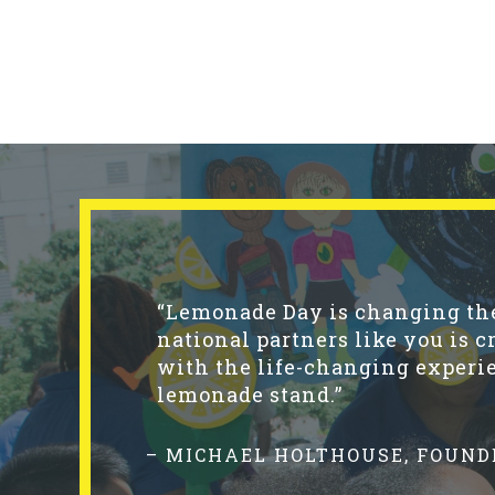
“Lemonade Day is changing the 
national partners like you is c
with the life-changing experie
lemonade stand.”
– MICHAEL HOLTHOUSE, FOUND