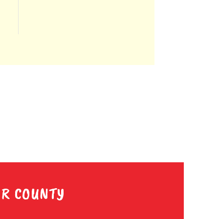
ER COUNTY