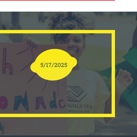
5/17/2025