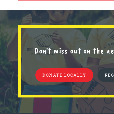
Don't miss out on the 
DONATE LOCALLY
RE