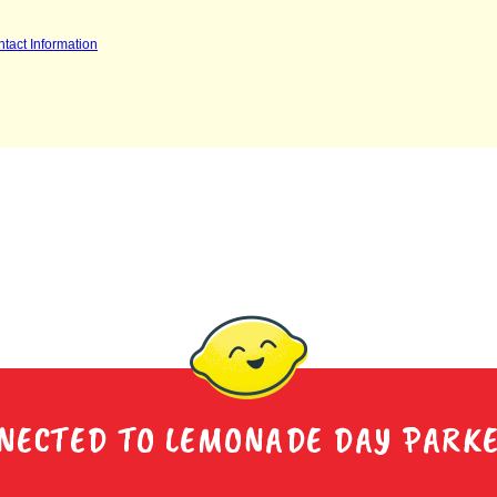
NECTED TO LEMONADE DAY PARK