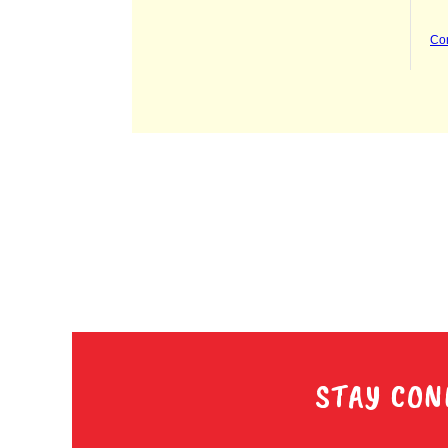
STAY CON