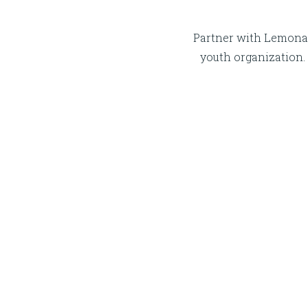
Partner with Lemonad
youth organization. 