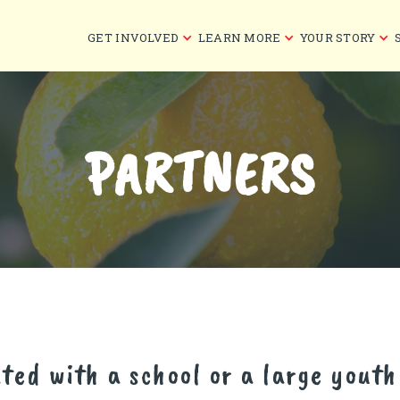
GET INVOLVED
LEARN MORE
YOUR STORY
PARTNERS
ated with a school or a large yout