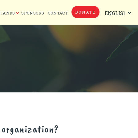
DONATE
STANDS
SPONSORS
CONTACT
h organization?