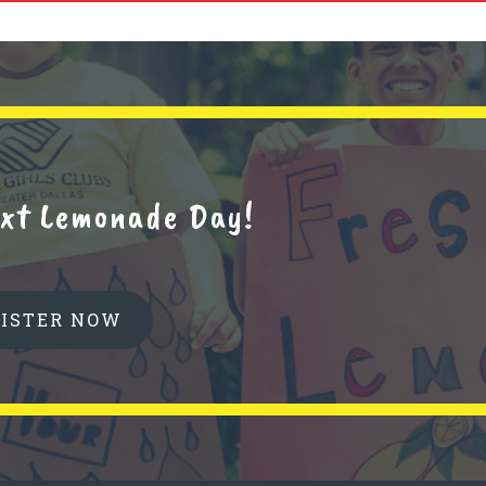
next Lemonade Day!
GISTER NOW