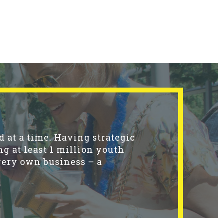
 at a time. Having strategic
ng at least 1 million youth
very own business – a