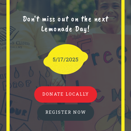
Don't miss out on the next
Lemonade Day!
5/17/2025
DONATE LOCALLY
REGISTER NOW