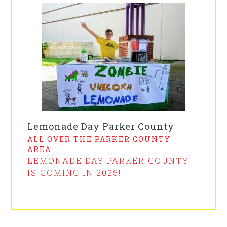
Lemonade Day Parker County
ALL OVER THE PARKER COUNTY
AREA
LEMONADE DAY PARKER COUNTY
IS COMING IN 2025!