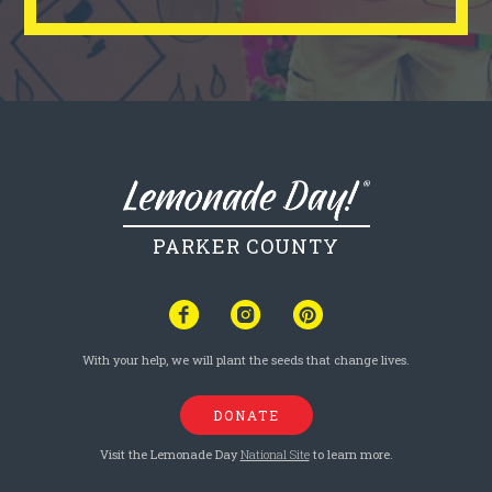
PARKER COUNTY
With your help, we will plant the seeds that change lives.
DONATE
Visit the Lemonade Day
National Site
to learn more.