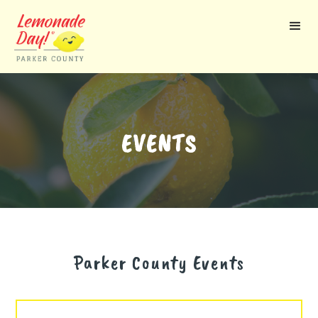
Skip
to
main
content
EVENTS
Parker County
Events