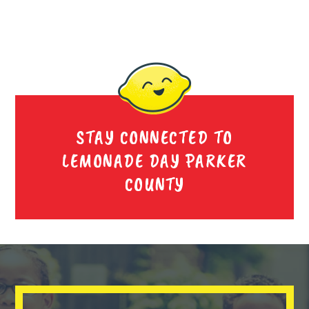
STAY CONNECTED TO
LEMONADE DAY PARKER
COUNTY