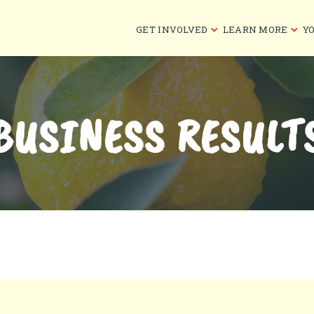
GET INVOLVED
LEARN MORE
Y
BUSINESS RESULT