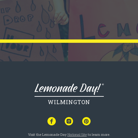
WILMINGTON
Visit the Lemonade Day
National Site
to learn more.