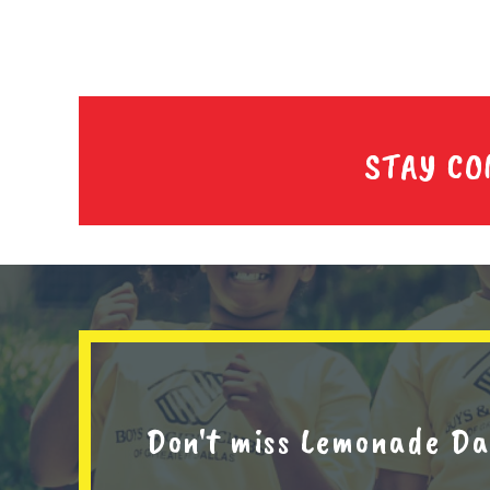
STAY C
Don't miss Lemonade Da