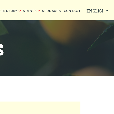
OUR STORY
STANDS
SPONSORS
CONTACT
S