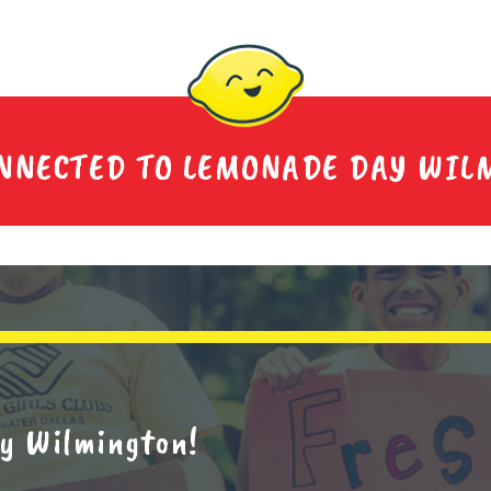
ONNECTED TO LEMONADE DAY WIL
y Wilmington!