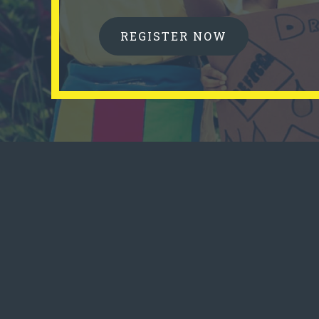
REGISTER NOW