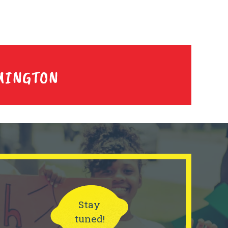
MINGTON
Stay
tuned!