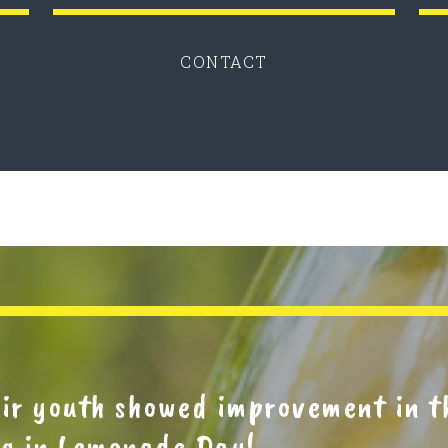
CONTACT
eir youth showed improvement in 
ing in Lemonade Day!