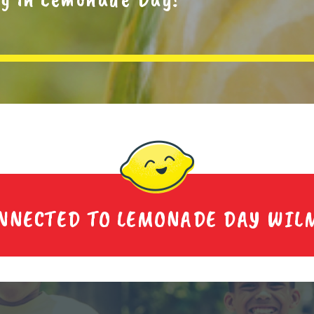
ONNECTED TO LEMONADE DAY WIL