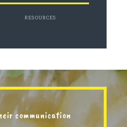
RESOURCES
their communication