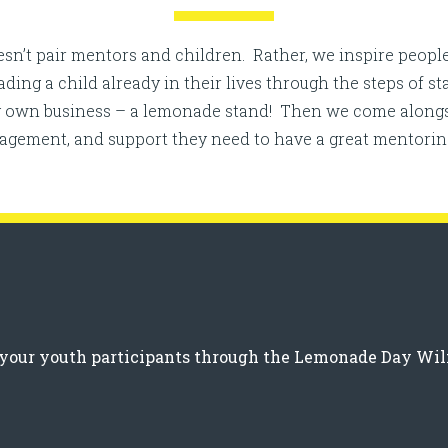
n’t pair mentors and children. Rather, we inspire people
ng a child already in their lives through the steps of s
ry own business – a lemonade stand! Then we come alongs
ragement, and support they need to have a great mentorin
ng your youth participants through the Lemonade Day W