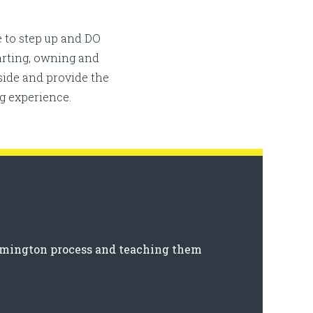
 to step up and DO
tarting, owning and
ide and provide the
g experience.
ilmington process and teaching them