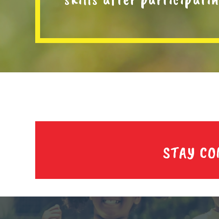
STAY C