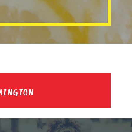
MINGTON