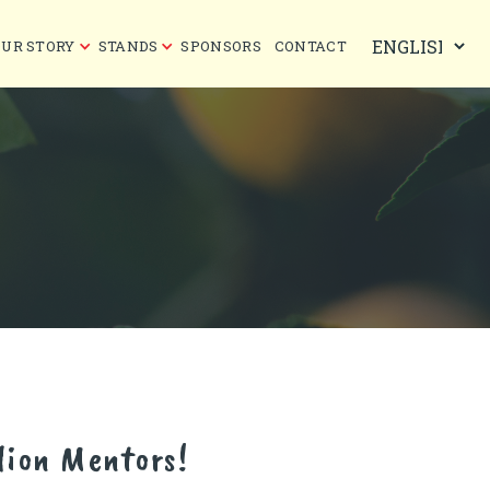
OUR STORY
STANDS
SPONSORS
CONTACT
lion Mentors!