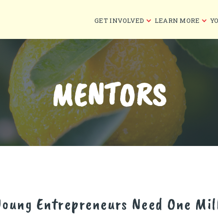
GET INVOLVED
LEARN MORE
Y
MENTORS
Young Entrepreneurs Need One Mil