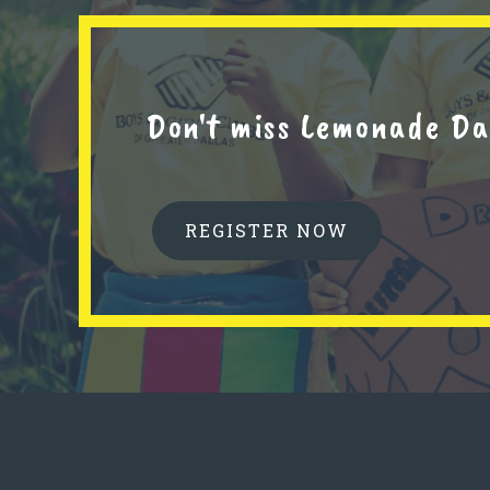
Don't miss Lemonade Da
REGISTER NOW