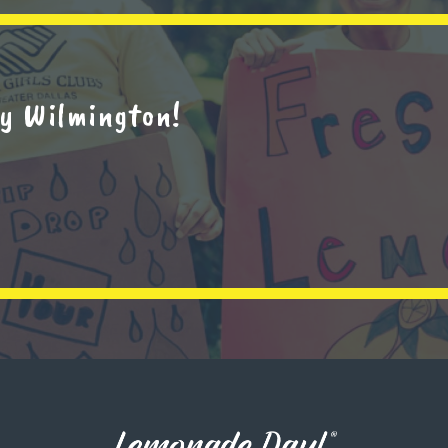
y Wilmington!