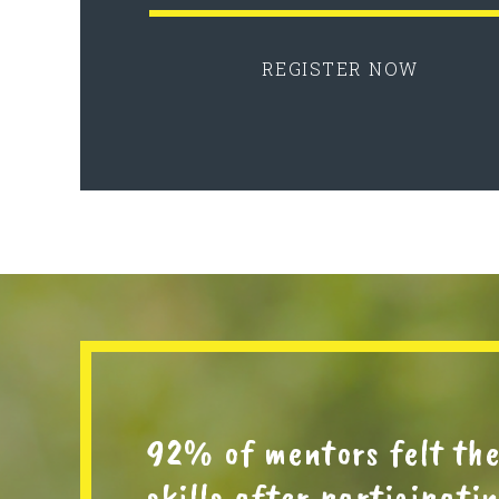
REGISTER NOW
92% of mentors felt th
skills after participat