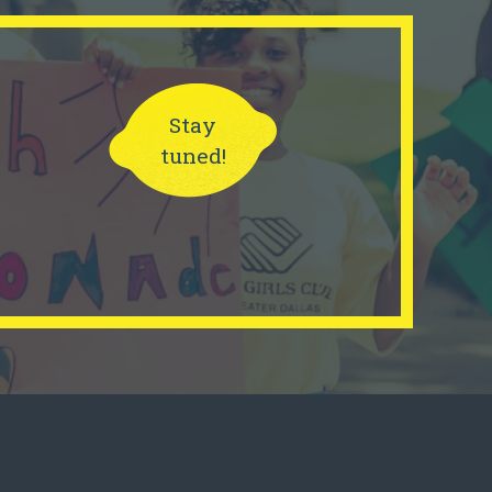
Stay
tuned!