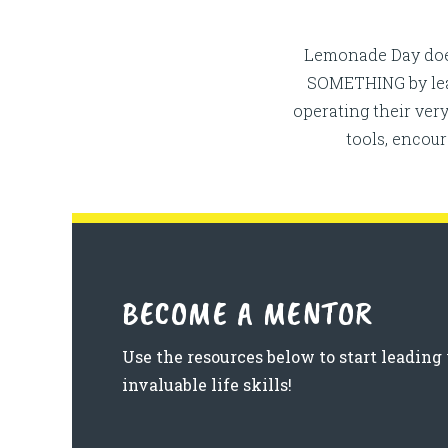
Lemonade Day does
SOMETHING by leadi
operating their ve
tools, encou
BECOME A MENTOR
Use the resources below to start leadi
invaluable life skills!