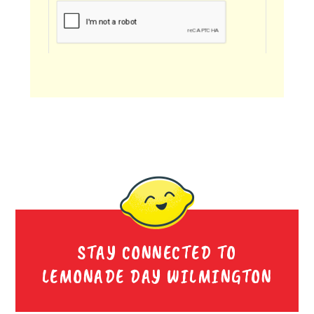
STAY CONNECTED TO
LEMONADE DAY WILMINGTON