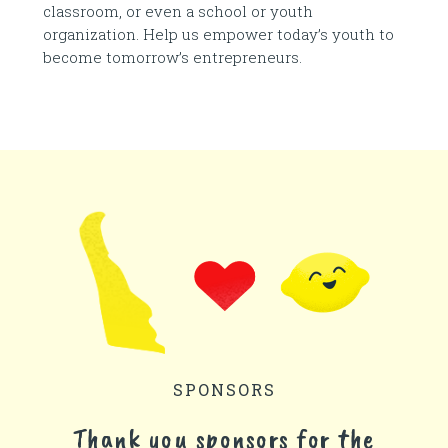
classroom, or even a school or youth
organization. Help us empower today’s youth to
become tomorrow’s entrepreneurs.
SPONSORS
Thank you sponsors for the