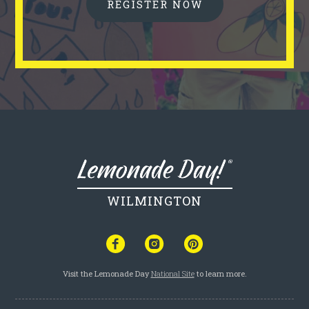
REGISTER NOW
WILMINGTON
Visit the Lemonade Day
National Site
to learn more.