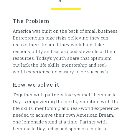
The Problem
America was built on the back of small business.
Entrepreneurs take risks believing they can
realize their dream if they work hard, take
responsibility and act as good stewards of their
resources. Today’s youth share that optimism,
but lack the life skills, mentorship and real-
world experience necessary to be successful.
How we solve it
Together with partners like yourself, Lemonade
Day is empowering the next generation with the
life skills, mentorship and real-world experience
needed to achieve their own American Dream,
one lemonade stand at a time. Partner with
Lemonade Day today and sponsor a child, a