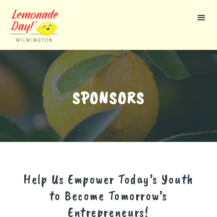
Skip
to
main
content
SPONSORS
Help Us Empower Today’s Youth
to Become Tomorrow’s
Entrepreneurs!