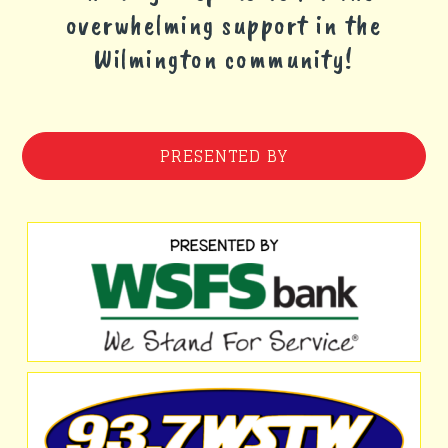
overwhelming support in the
Wilmington community!
PRESENTED BY