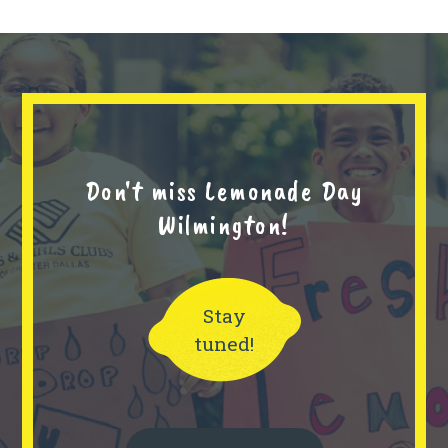
Don't miss Lemonade Day
Wilmington!
Stay
tuned!