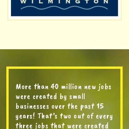
More than 40 million new jobs
were created by small
businesses over the past 15
years! That’s two out of every
three jobs that were created