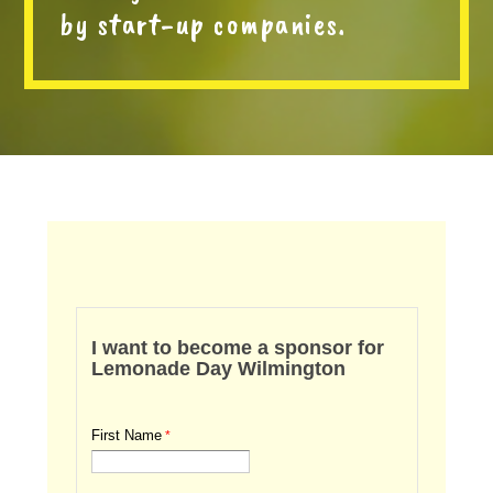
by start-up companies.