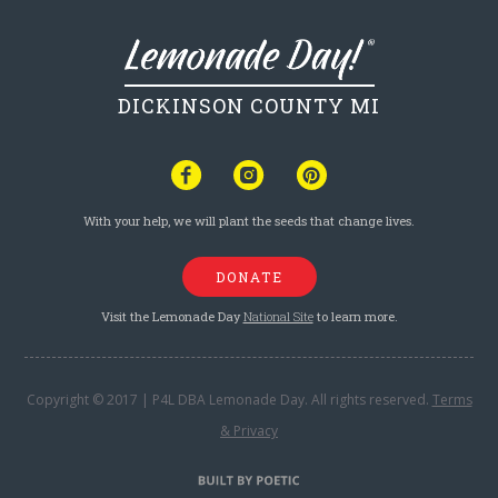
DICKINSON COUNTY MI
With your help, we will plant the seeds that change lives.
DONATE
Visit the Lemonade Day
National Site
to learn more.
Copyright © 2017 | P4L DBA Lemonade Day. All rights reserved.
Terms
& Privacy