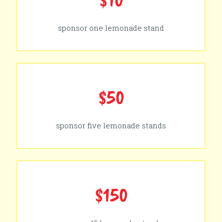
sponsor one lemonade stand
$50
sponsor five lemonade stands
$150