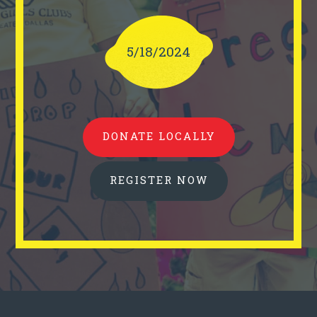
5/18/2024
DONATE LOCALLY
REGISTER NOW