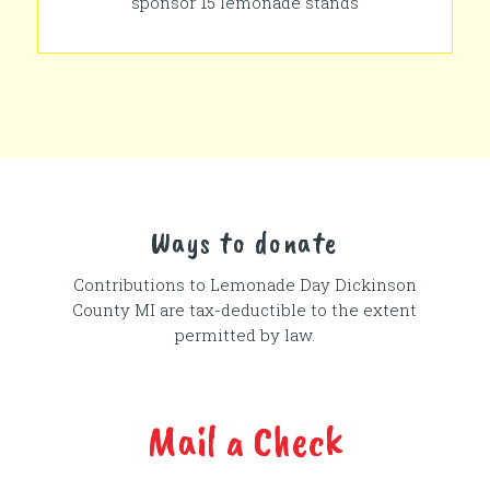
sponsor 15 lemonade stands
Ways to donate
Contributions to Lemonade Day
Dickinson
County MI
are tax-deductible to the extent
permitted by law.
Mail a Check