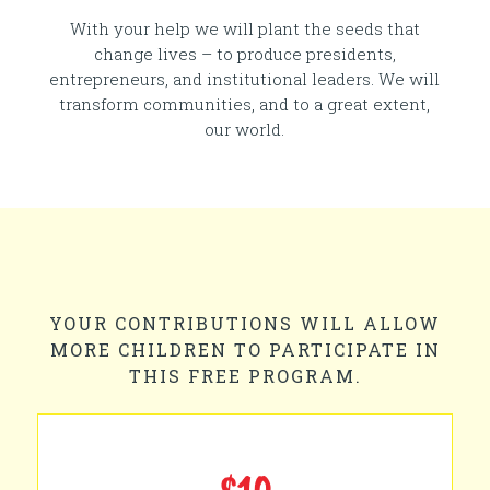
With your help we will plant the seeds that
change lives – to produce presidents,
entrepreneurs, and institutional leaders. We will
transform communities, and to a great extent,
our world.
YOUR CONTRIBUTIONS WILL ALLOW
MORE CHILDREN TO PARTICIPATE IN
THIS FREE PROGRAM.
$10