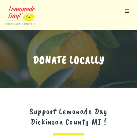
Skip
to
main
content
DONATE LOCALLY
Support Lemonade Day
Dickinson County MI
!