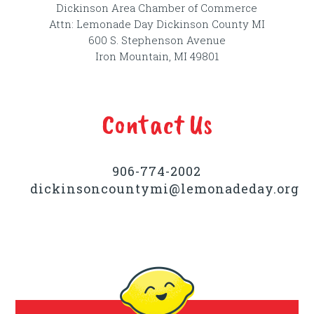
Dickinson Area Chamber of Commerce
Attn: Lemonade Day Dickinson County MI
600 S. Stephenson Avenue
Iron Mountain, MI 49801
Contact Us
906-774-2002
dickinsoncountymi@lemonadeday.org