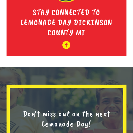
STAY CONNECTED TO
LEMONADE DAY DICKINSON
COUNTY MI
Don't miss out on the next
Lemonade Day!