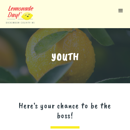
Skip
to
main
content
YOUTH
Here's your chance to be the
boss!