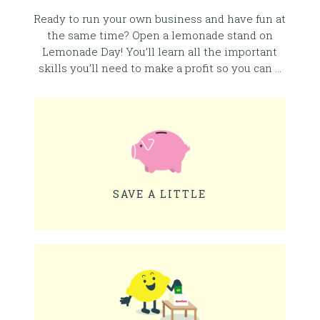
Ready to run your own business and have fun at
the same time? Open a lemonade stand on
Lemonade Day! You’ll learn all the important
skills you’ll need to make a profit so you can …
SAVE A LITTLE