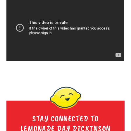
STAY CONNECTED TO
LEMONADE DAY DICKINSON