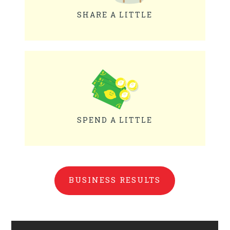
SHARE A LITTLE
SPEND A LITTLE
BUSINESS RESULTS