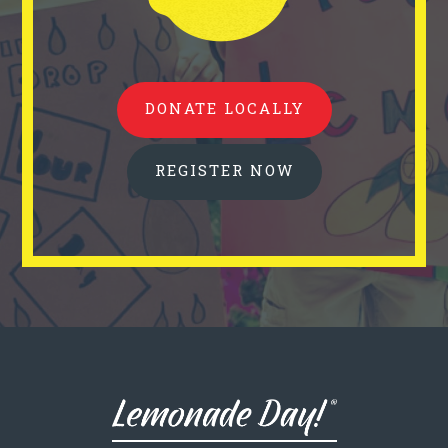
DONATE LOCALLY
REGISTER NOW