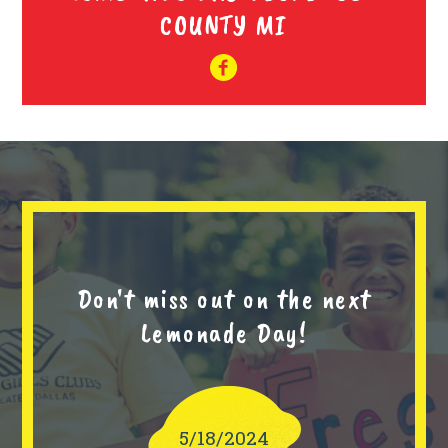
COUNTY MI
Don't miss out on the next
Lemonade Day!
5/18/2024