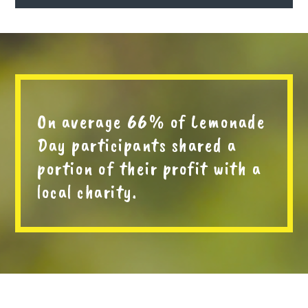
On average 66% of Lemonade
Day participants shared a
portion of their profit with a
local charity.