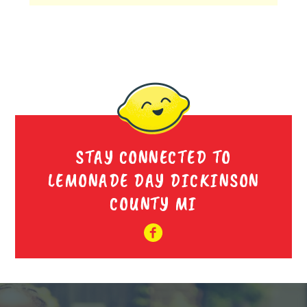
STAY CONNECTED TO
LEMONADE DAY DICKINSON
COUNTY MI