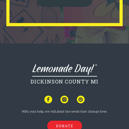
DICKINSON COUNTY MI
With your help, we will plant the seeds that change lives.
DONATE