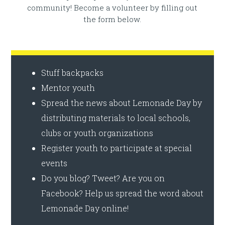
community! Become a volunteer by filling out
the form below.
Stuff backpacks
Mentor youth
Spread the news about Lemonade Day by
distributing materials to local schools,
clubs or youth organizations
Register youth to participate at special
events
Do you blog? Tweet? Are you on
Facebook? Help us spread the word about
Lemonade Day online!