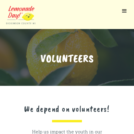
Skip
to
main
content
VOLUNTEERS
We depend on volunteers!
Help us impact the youth in our