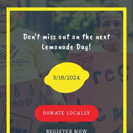
Don't miss out on the next
Lemonade Day!
5/18/2024
DONATE LOCALLY
REGISTER NOW