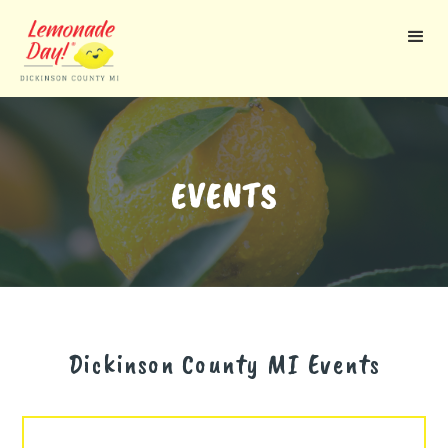
Skip
to
main
content
EVENTS
Dickinson County MI
Events