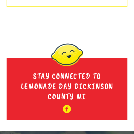
STAY CONNECTED TO
LEMONADE DAY DICKINSON
COUNTY MI