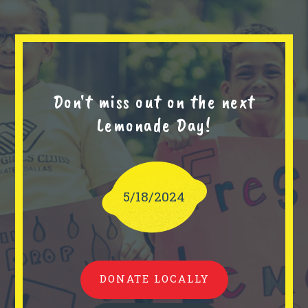
Don't miss out on the next
Lemonade Day!
5/18/2024
DONATE LOCALLY