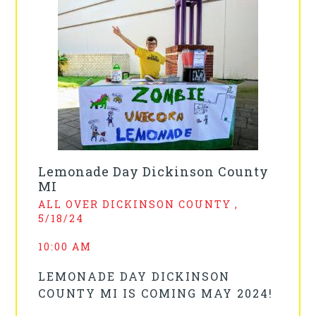
Lemonade Day Dickinson County
MI
ALL OVER DICKINSON COUNTY ,
5/18/24
10:00 AM
LEMONADE DAY DICKINSON
COUNTY MI IS COMING MAY 2024!