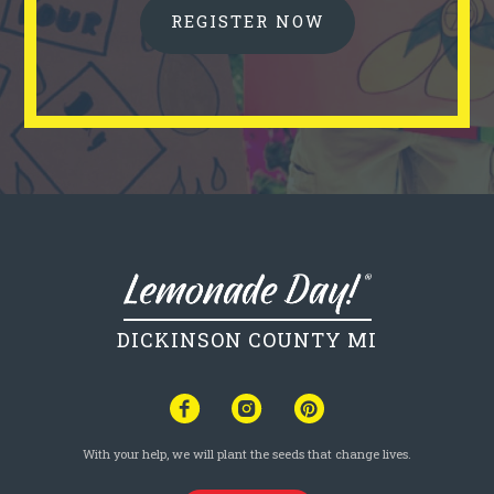
REGISTER NOW
DICKINSON COUNTY MI
With your help, we will plant the seeds that change lives.