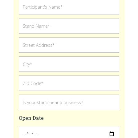
Open Date