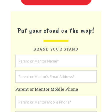
Put your stand on the map!
BRAND YOUR STAND
Parent or Mentor Mobile Phone