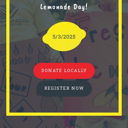
Lemonade Day!
5/3/2025
DONATE LOCALLY
REGISTER NOW