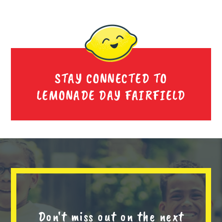
STAY CONNECTED TO
LEMONADE DAY FAIRFIELD
Don't miss out on the next