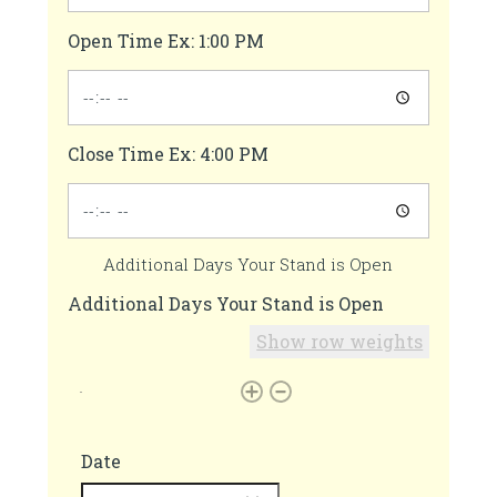
Open Time Ex: 1:00 PM
Close Time Ex: 4:00 PM
Additional Days Your Stand is Open
Additional Days Your Stand is Open
Show row weights
Date