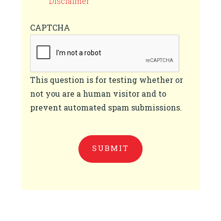
Disclaimer
CAPTCHA
This question is for testing whether or
not you are a human visitor and to
prevent automated spam submissions.