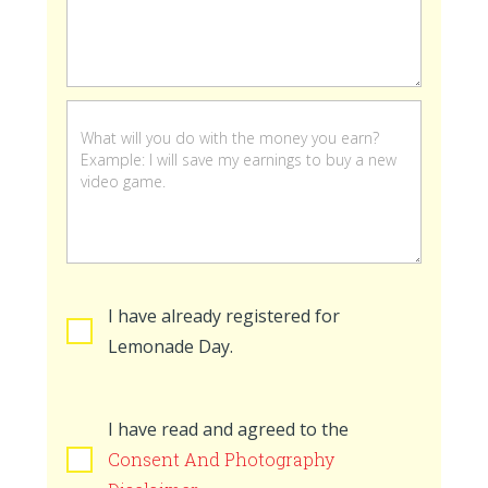
stand
is
open
I have already registered for
Lemonade Day.
I have read and agreed to the
Consent And Photography