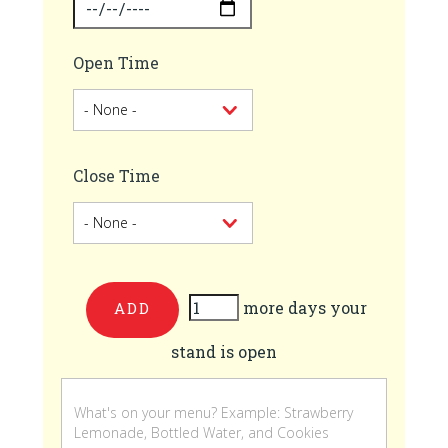
Open Time
Close Time
more days your
Add
stand is open
more
days
your