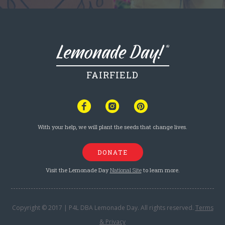
FAIRFIELD
With your help, we will plant the seeds that change lives.
DONATE
Visit the Lemonade Day
National Site
to learn more.
Copyright © 2017 | P4L DBA Lemonade Day. All rights reserved.
Terms
& Privacy