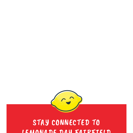
STAY CONNECTED TO
LEMONADE DAY FAIRFIELD