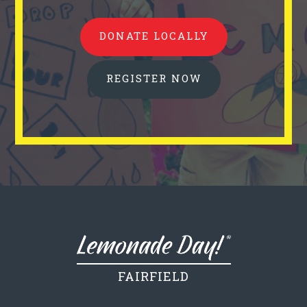
DONATE LOCALLY
REGISTER NOW
FAIRFIELD