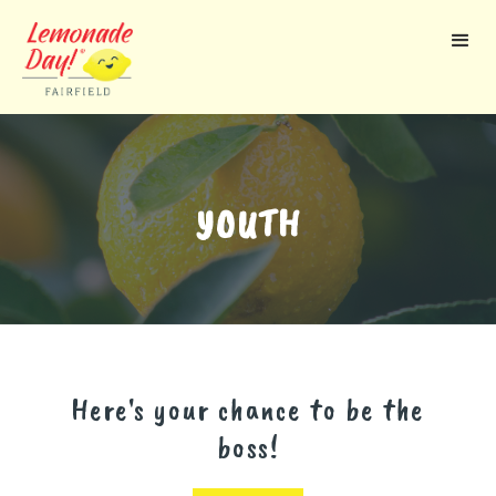
Skip
to
main
content
YOUTH
Here's your chance to be the
boss!