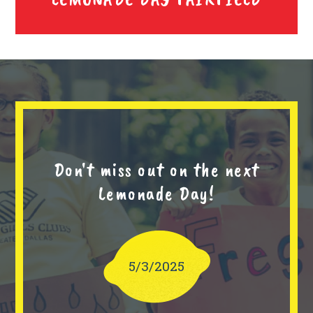
Don't miss out on the next
Lemonade Day!
5/3/2025