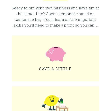
Ready to run your own business and have fun at
the same time? Open a lemonade stand on
Lemonade Day! You’ll learn all the important
skills you’ll need to make a profit so you can …
SAVE A LITTLE