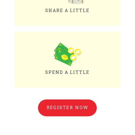
SHARE A LITTLE
SPEND A LITTLE
REGISTER NOW