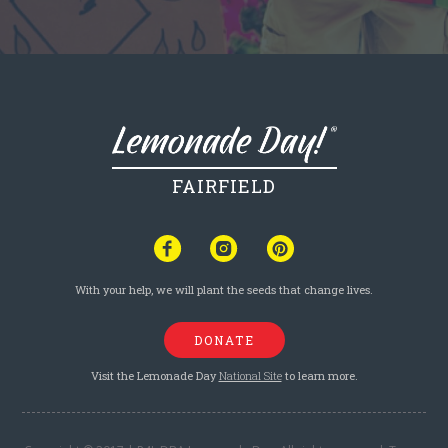
FAIRFIELD
With your help, we will plant the seeds that change lives.
DONATE
Visit the Lemonade Day
National Site
to learn more.