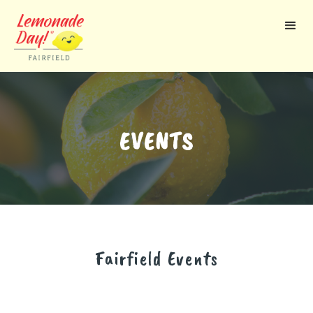
Skip
to
main
content
EVENTS
Fairfield
Events