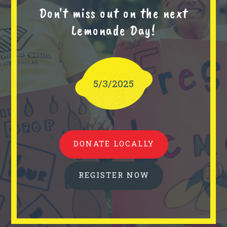
Don't miss out on the next
Lemonade Day!
5/3/2025
DONATE LOCALLY
REGISTER NOW