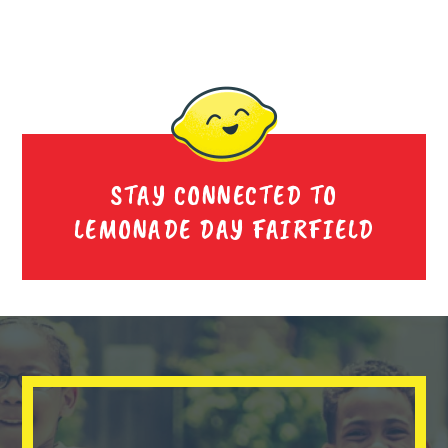
STAY CONNECTED TO
LEMONADE DAY FAIRFIELD