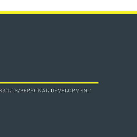
 SKILLS/PERSONAL DEVELOPMENT