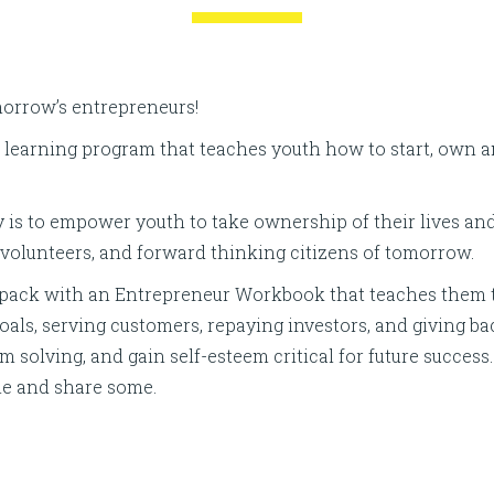
morrow’s entrepreneurs!
al learning program that teaches youth how to start, own 
 is to empower youth to take ownership of their lives a
, volunteers, and forward thinking citizens of tomorrow.
ackpack with an Entrepreneur Workbook that teaches them 
goals, serving customers, repaying investors, and giving b
lem solving, and gain self-esteem critical for future succ
me and share some.