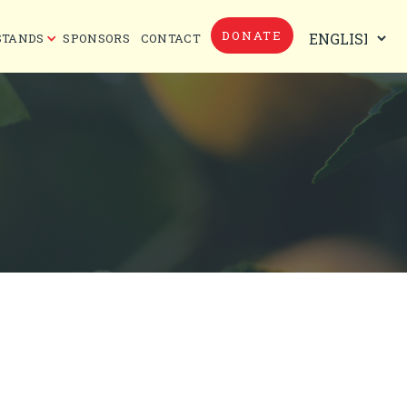
DONATE
STANDS
SPONSORS
CONTACT