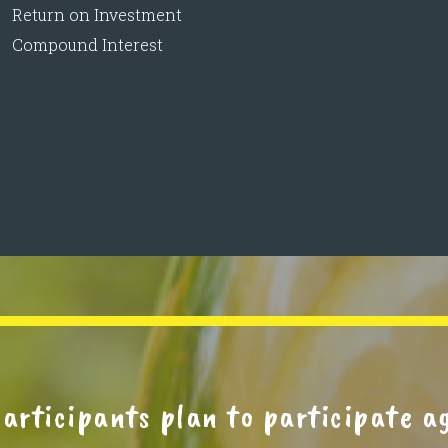
Return on Investment
Compound Interest
rticipants plan to participate a