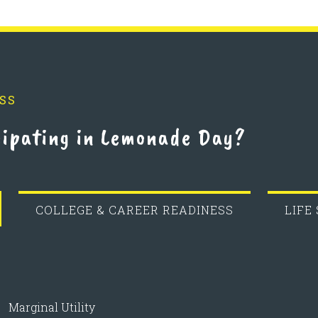
SS
cipating in Lemonade Day?
COLLEGE & CAREER READINESS
LIFE
Marginal Utility