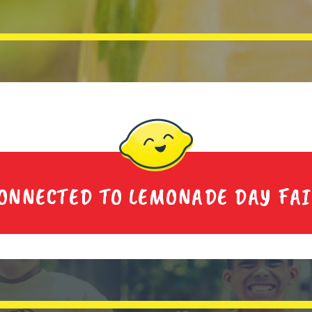
ONNECTED TO LEMONADE DAY FA