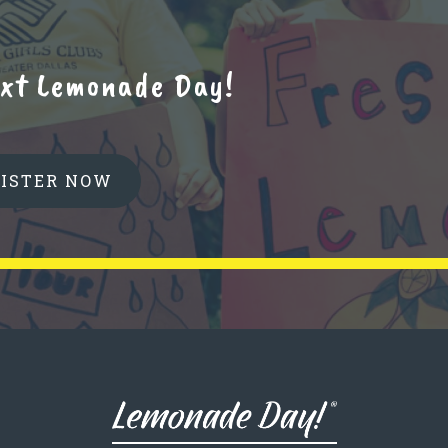
next Lemonade Day!
GISTER NOW