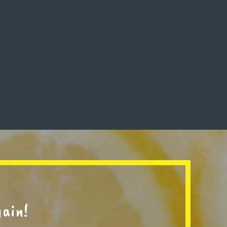
gain!