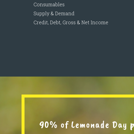
Consumables
Supply & Demand
Credit, Debt, Gross & Net Income
90% of Lemonade Day pa