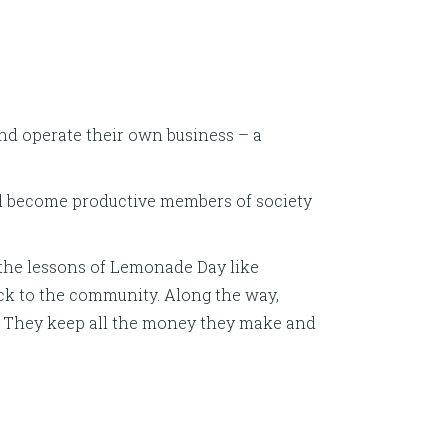
and operate their own business – a
nd become productive members of society
the lessons of Lemonade Day like
ack to the community. Along the way,
ess. They keep all the money they make and