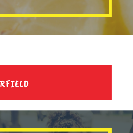
IRFIELD