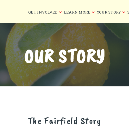
GET INVOLVED
LEARN MORE
YOUR STORY
OUR STORY
The Fairfield Story