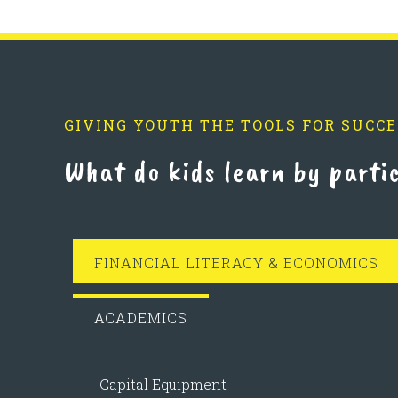
GIVING YOUTH THE TOOLS FOR SUCCE
What do kids learn by parti
FINANCIAL LITERACY & ECONOMICS
ACADEMICS
Capital Equipment