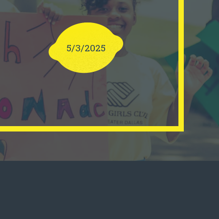
5/3/2025