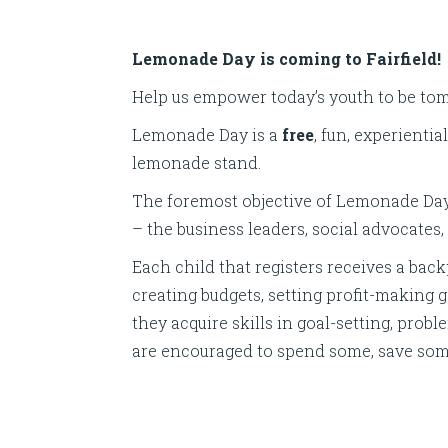
Lemonade Day is coming to Fairfield!
Help us empower today’s youth to be to
Lemonade Day is a
free
, fun, experienti
lemonade stand.
The foremost objective of Lemonade Day
– the business leaders, social advocates
Each child that registers receives a b
creating budgets, setting profit-making 
they acquire skills in goal-setting, prob
are encouraged to spend some, save so