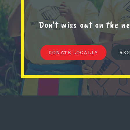
Don't miss out on the 
DONATE LOCALLY
RE