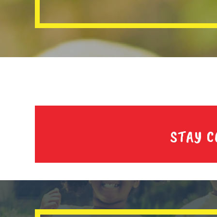
STAY C