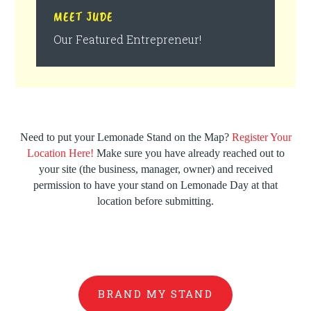
MEET JUDE
Our Featured Entrepreneur!
Need to put your Lemonade Stand on the Map?
Register Your
Location Here!
Make sure you have already reached out to
your site (the business, manager, owner) and received
permission to have your stand on Lemonade Day at that
location before submitting.
BRAND MY STAND