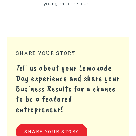
young entrepreneurs.
SHARE YOUR STORY
Tell us about your Lemonade
Day experience and share your
Business Results for a chance
to be a featured
entrepreneur!
SHARE YOUR STORY