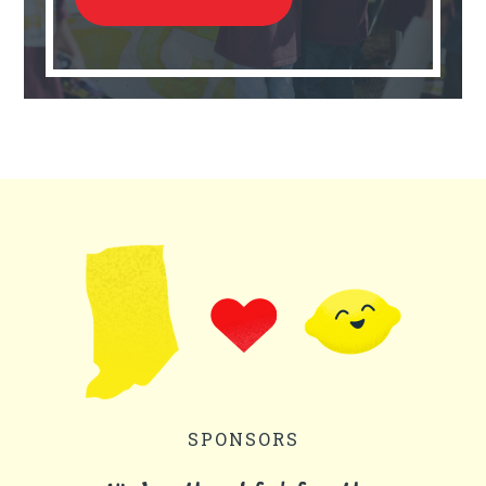
SPONSORS