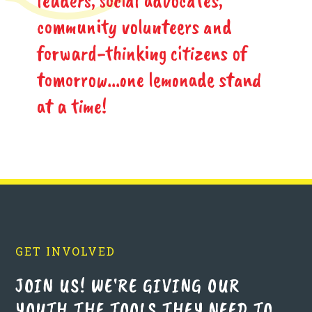
community volunteers and
forward-thinking citizens of
tomorrow...one lemonade stand
at a time!
GET INVOLVED
JOIN US! WE'RE GIVING OUR
YOUTH THE TOOLS THEY NEED TO