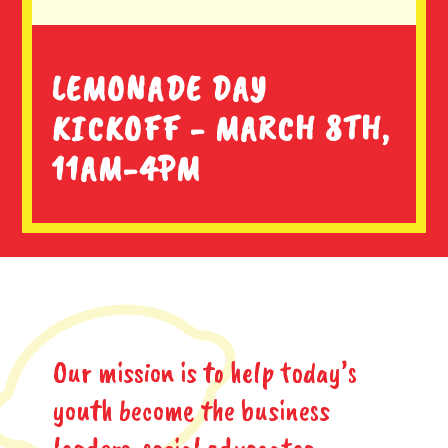
LEMONADE DAY
KICKOFF - MARCH 8TH,
11AM-4PM
Our mission is to help today’s
youth become the business
leaders, social advocates,