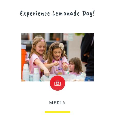
Experience Lemonade Day!
MEDIA