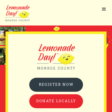
Skip
to
main
content
REGISTER NOW
DONATE LOCALLY