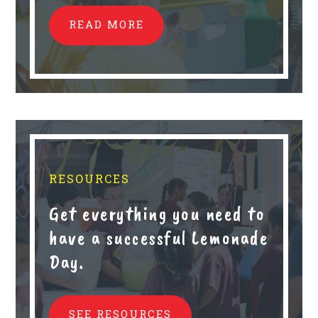
READ MORE
RESOURCES
Get everything you need to
have a successful Lemonade
Day.
SEE RESOURCES