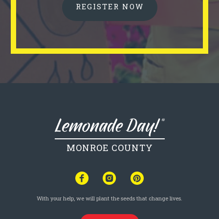
REGISTER NOW
MONROE COUNTY
With your help, we will plant the seeds that change lives.