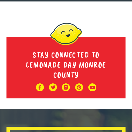
Cool Girl Lemonade
The Super Lemonade Bros
STAY CONNECTED TO
LEMONADE DAY MONROE
COUNTY