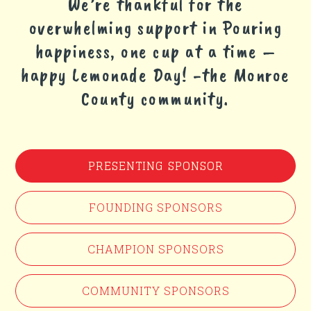
We’re thankful for the
overwhelming support in Pouring
happiness, one cup at a time –
happy Lemonade Day! -the Monroe
County community.
PRESENTING SPONSOR
FOUNDING SPONSORS
CHAMPION SPONSORS
COMMUNITY SPONSORS