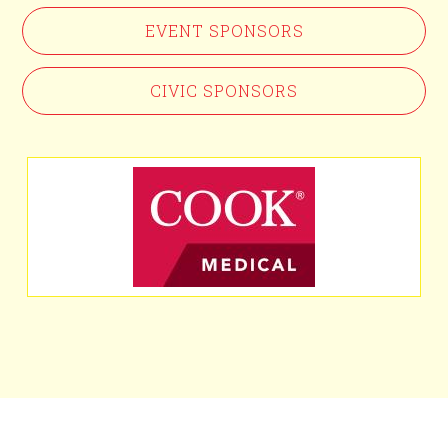
EVENT SPONSORS
CIVIC SPONSORS