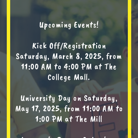
Upcoming Events!
Kick Off/Registration
Saturday, March 8, 2025, from
11:00 AM to 4:00 PM at The
College Mall.
University Day on Saturday,
May 17, 2025, from 11:00 AM to
1:00 PM at The Mill