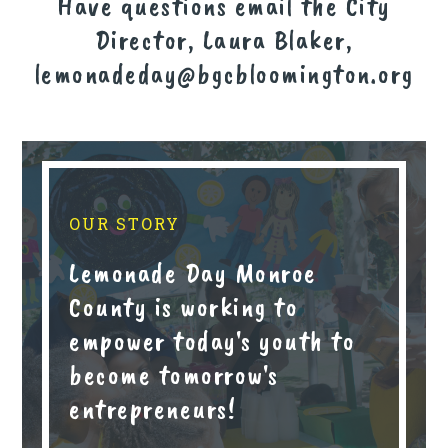
Have questions email the City
Director, Laura Blaker,
lemonadeday@bgcbloomington.org
OUR STORY
Lemonade Day Monroe
County is working to
empower today's youth to
become tomorrow's
entrepreneurs!