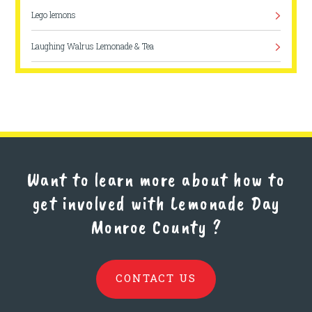
Lego lemons
Laughing Walrus Lemonade & Tea
Easy Breezy Lemon Squeezy
Easy Breezy Lemon Squeezy
Delaney’s Fresh Lemonade
Bloomington
Want to learn more about how to
get involved with Lemonade Day
Hank's Lovely Lemonade
Monroe County
?
Sweet Sips Symphony
The Big Squeeez
CONTACT US
Lemon Drop Lemonade