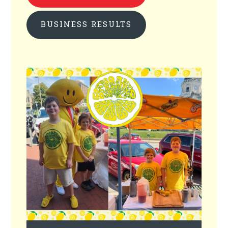
BUSINESS RESULTS