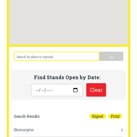
Go
Find Stands Open by Date:
Clear
Search Results
Export
Print
Bloomington