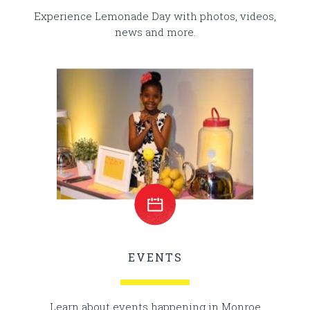
Experience Lemonade Day with photos, videos,
news and more.
EVENTS
Learn about events happening in Monroe