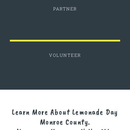
PARTNER
VOLUNTEER
Learn More About Lemonade Day
Monroe County.