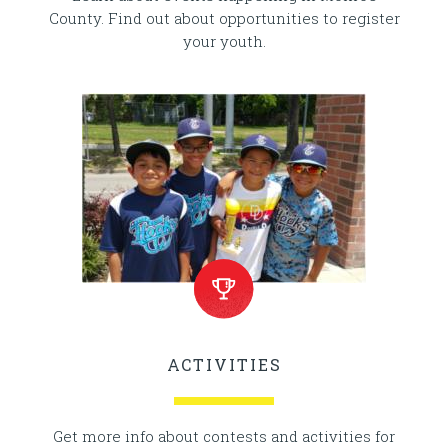
County. Find out about opportunities to register
your youth.
ACTIVITIES
Get more info about contests and activities for