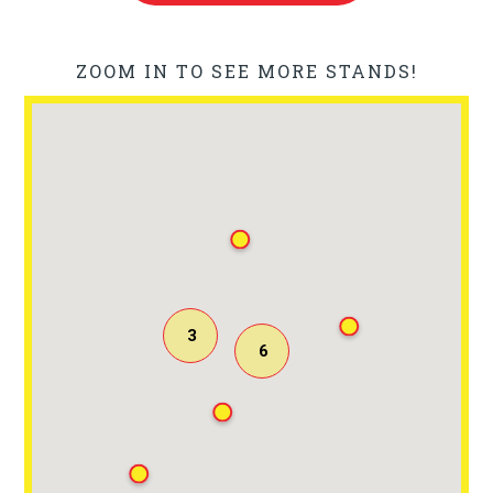
ZOOM IN TO SEE MORE STANDS!
3
6