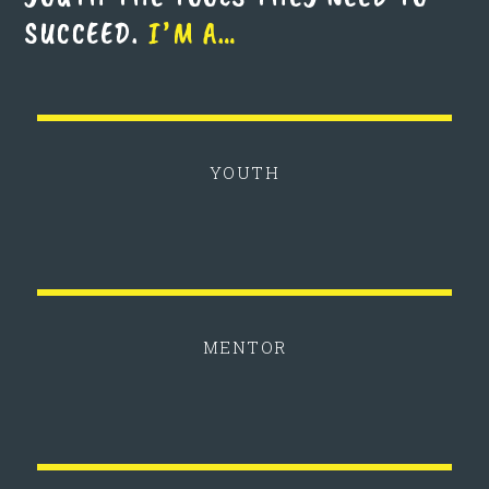
SUCCEED.
I’M A…
YOUTH
MENTOR