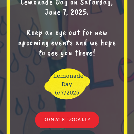
Lemonade Day on Saturday,
June 7, 2025.
Keep an eye out for new
upcoming events and we hope
to see you there!
Lemonade
Day
6/7/2025
DONATE LOCALLY