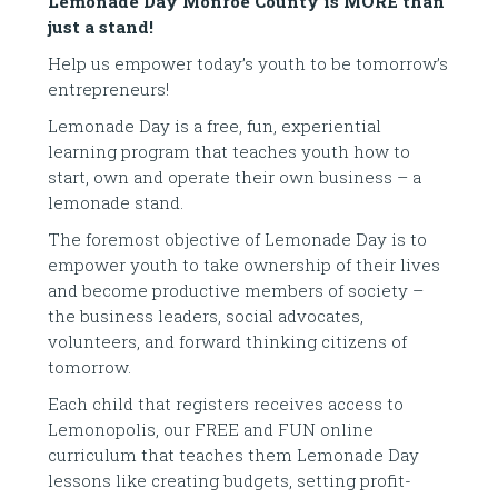
Lemonade Day Monroe County is MORE than
just a stand!
Help us empower today’s youth to be tomorrow’s
entrepreneurs!
Lemonade Day is a free, fun, experiential
learning program that teaches youth how to
start, own and operate their own business – a
lemonade stand.
The foremost objective of Lemonade Day is to
empower youth to take ownership of their lives
and become productive members of society –
the business leaders, social advocates,
volunteers, and forward thinking citizens of
tomorrow.
Each child that registers receives access to
Lemonopolis, our FREE and FUN online
curriculum that teaches them Lemonade Day
lessons like creating budgets, setting profit-