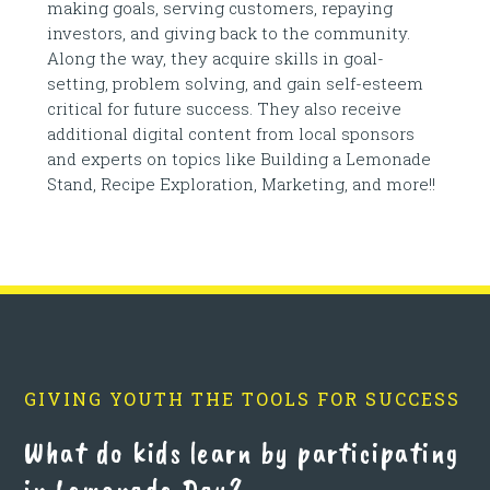
making goals, serving customers, repaying
investors, and giving back to the community.
Along the way, they acquire skills in goal-
setting, problem solving, and gain self-esteem
critical for future success. They also receive
additional digital content from local sponsors
and experts on topics like Building a Lemonade
Stand, Recipe Exploration, Marketing, and more!!
GIVING YOUTH THE TOOLS FOR SUCCESS
What do kids learn by participating
in Lemonade Day?