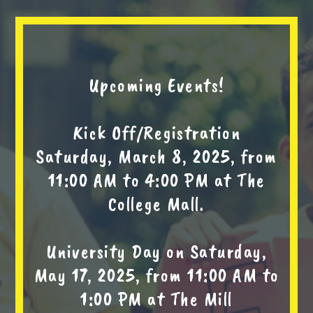
Upcoming Events!
Kick Off/Registration
Saturday, March 8, 2025, from
11:00 AM to 4:00 PM at The
College Mall.
University Day on Saturday,
May 17, 2025, from 11:00 AM to
1:00 PM at The Mill