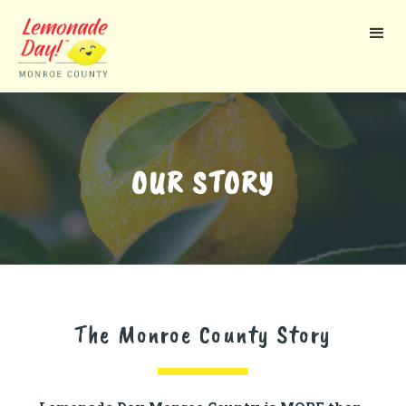
Skip
to
main
content
OUR STORY
The Monroe County Story