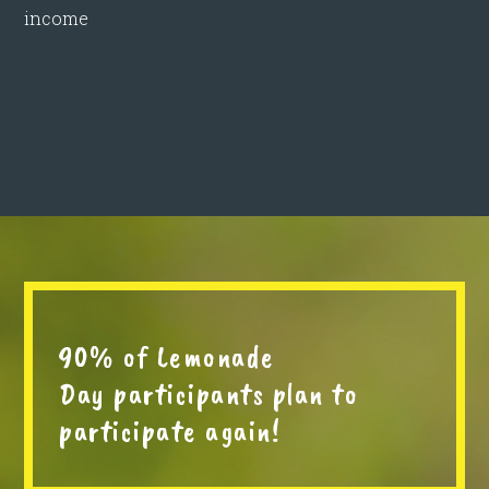
income
90% of Lemonade
Day participants plan to
participate again!