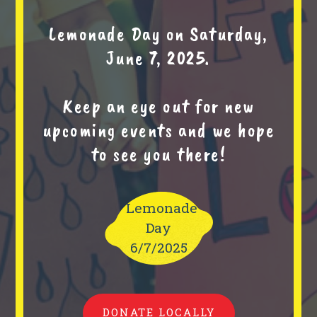
Lemonade Day on Saturday,
June 7, 2025.
Keep an eye out for new
upcoming events and we hope
to see you there!
Lemonade
Day
6/7/2025
DONATE LOCALLY