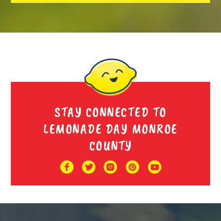
STAY CONNECTED TO
LEMONADE DAY MONROE
COUNTY