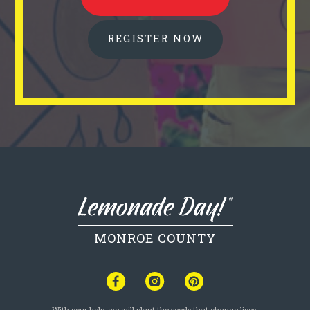
REGISTER NOW
MONROE COUNTY
With your help, we will plant the seeds that change lives.