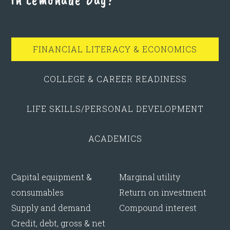
FINANCIAL LITERACY & ECONOMICS
COLLEGE & CAREER READINESS
LIFE SKILLS/PERSONAL DEVELOPMENT
ACADEMICS
Capital equipment &
Marginal utility
consumables
Return on investment
Supply and demand
Compound interest
Credit, debt, gross & net