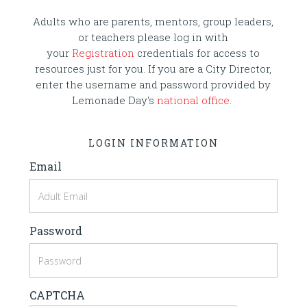
Adults who are parents, mentors, group leaders,
or teachers please log in with
your
Registration
credentials for access to
resources just for you. If you are a City Director,
enter the username and password provided by
Lemonade Day's
national office
.
LOGIN INFORMATION
Email
Password
CAPTCHA