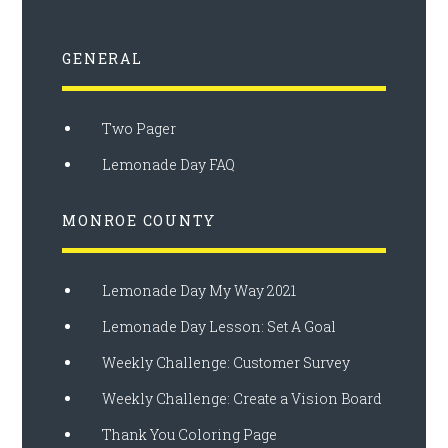
GENERAL
Two Pager
Lemonade Day FAQ
MONROE COUNTY
Lemonade Day My Way 2021
Lemonade Day Lesson: Set A Goal
Weekly Challenge: Customer Survey
Weekly Challenge: Create a Vision Board
Thank You Coloring Page