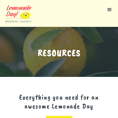
Skip
to
main
content
RESOURCES
Everything you need for an
awesome Lemonade Day