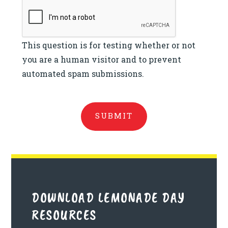
This question is for testing whether or not
you are a human visitor and to prevent
automated spam submissions.
DOWNLOAD LEMONADE DAY
RESOURCES