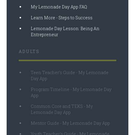
My Lemonade Day App FAQ
Learn More - Steps to Success
Lemonade Day Lesson: Being An
Entrepreneur
ADULTS
Teen Teacher's Guide - My Lemonade
Day App
Program Timeline - My Lemonade Day
App
Common Core and TEKS - My
Lemonade Day App
Mentor Guide - My Lemonade Day App
Youth Teacher's Guide - My Lemonade