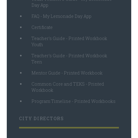
Day App
FAQ - My Lemonade Day App
Certificate
Teacher's Guide - Printed Workbook
Youth
Teacher's Guide - Printed Workbook
Teen
Mentor Guide - Printed Workbook
Common Core and TEKS - Printed
Workbook
Program Timeline - Printed Workbooks
CITY DIRECTORS