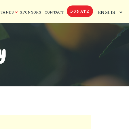
DONATE
STANDS
SPONSORS
CONTACT
Y