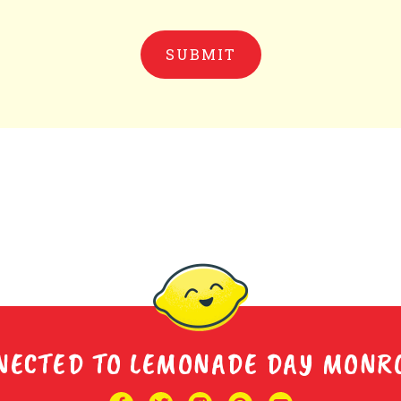
NECTED TO LEMONADE DAY MONR