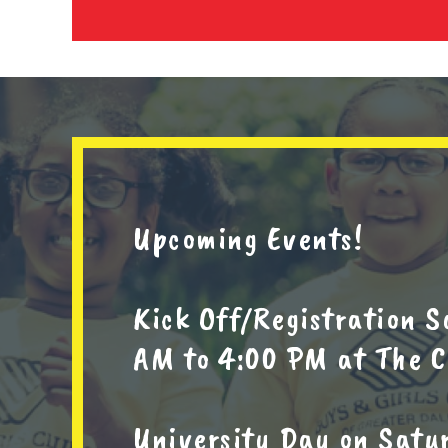
Upcoming Events!
Kick Off/Registration S
AM to 4:00 PM at The C
University Day on Satur