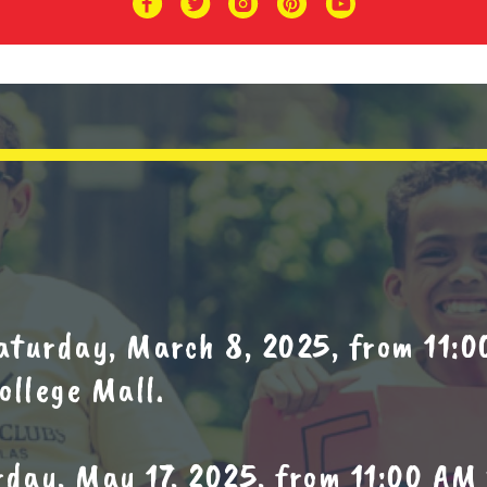
aturday, March 8, 2025, from 11:0
ollege Mall.
day, May 17, 2025, from 11:00 AM 