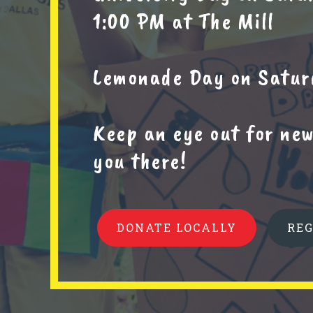
1:00 PM at The Mill
Lemonade Day on Saturd
Keep an eye out for ne
you there!
DONATE LOCALLY
RE