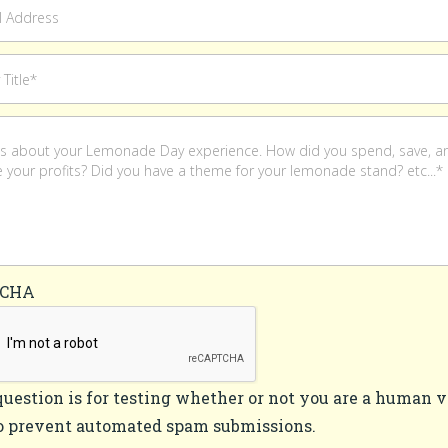
TCHA
question is for testing whether or not you are a human v
o prevent automated spam submissions.