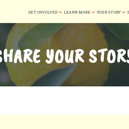
GET INVOLVED
LEARN MORE
YOUR STORY
SHARE YOUR STOR