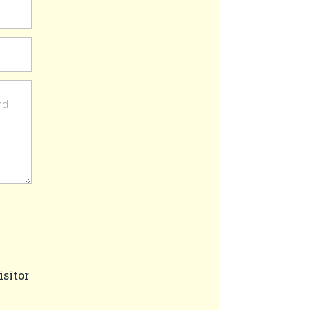
isitor