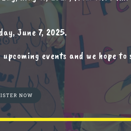
ay, June 7, 2025.
w upcoming events and we hope to 
GISTER NOW