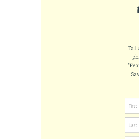
Tell
ph
"Fea
Sav