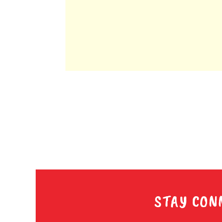
STAY CON