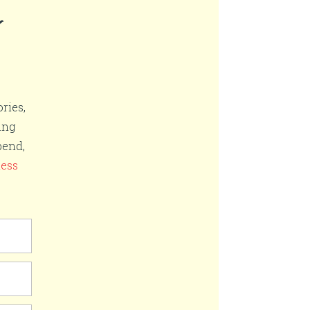
r
ries,
ing
pend,
ness