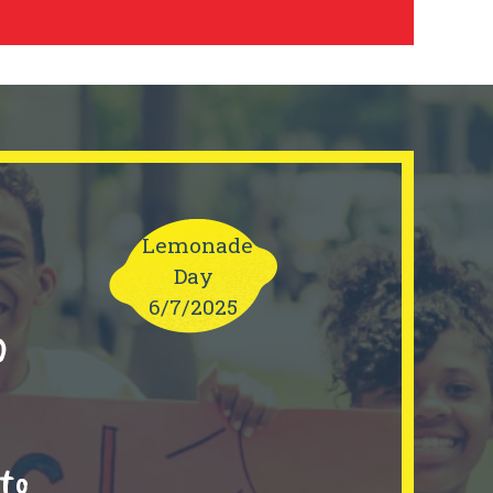
Lemonade
Day
6/7/2025
0
to