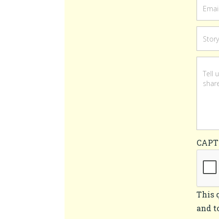
CAP
This 
and t