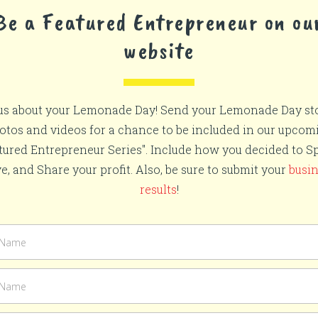
Be a Featured Entrepreneur on ou
website
 us about your Lemonade Day! Send your Lemonade Day sto
otos and videos for a chance to be included in our upcom
tured Entrepreneur Series". Include how you decided to S
e, and Share your profit. Also, be sure to submit your
busi
results
!