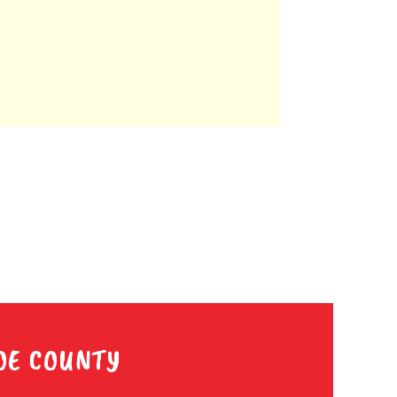
OE COUNTY