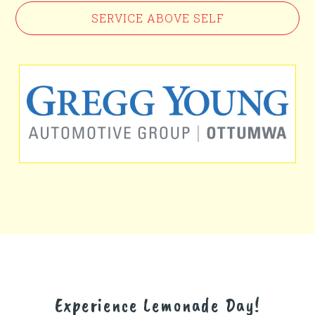
SERVICE ABOVE SELF
Experience Lemonade Day!