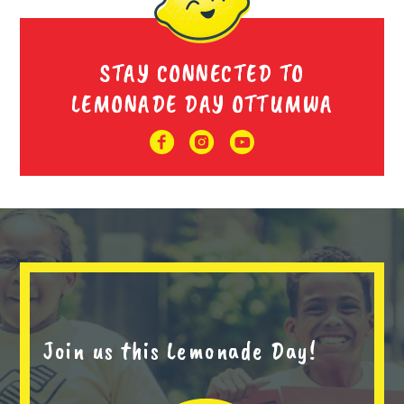
STAY CONNECTED TO
LEMONADE DAY OTTUMWA
Join us this Lemonade Day!