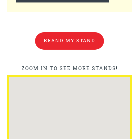
BRAND MY STAND
ZOOM IN TO SEE MORE STANDS!