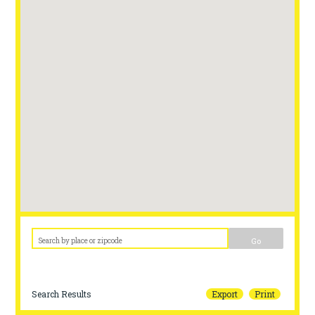
Go
Search Results
Export
Print