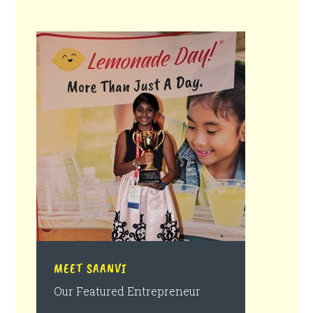
MEET SAANVI
Our Featured Entrepreneur