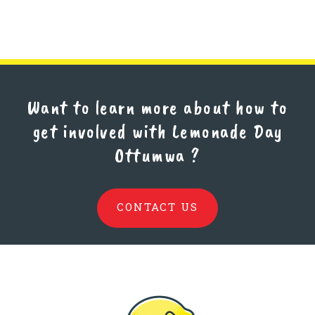
Want to learn more about how to
get involved with Lemonade Day
Ottumwa
?
CONTACT US