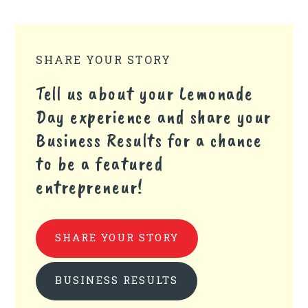
SHARE YOUR STORY
Tell us about your Lemonade
Day experience and share your
Business Results for a chance
to be a featured
entrepreneur!
SHARE YOUR STORY
BUSINESS RESULTS