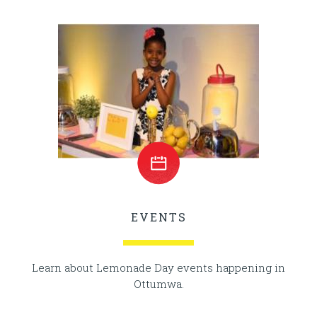
EVENTS
Learn about Lemonade Day events happening in
Ottumwa.