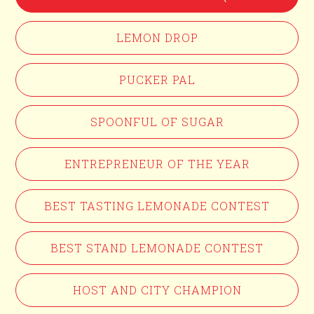
LEMON DROP
PUCKER PAL
SPOONFUL OF SUGAR
ENTREPRENEUR OF THE YEAR
BEST TASTING LEMONADE CONTEST
BEST STAND LEMONADE CONTEST
HOST AND CITY CHAMPION