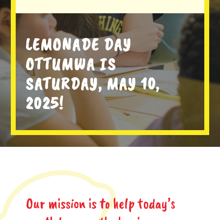
LEMONADE DAY
OTTUMWA IS
SATURDAY, MAY 10,
2025!
Our mission is to help today’s