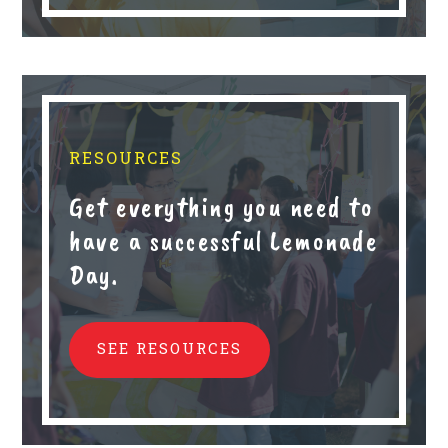
RESOURCES
Get everything you need to
have a successful Lemonade
Day.
SEE RESOURCES