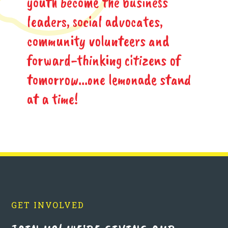
youth become the business
leaders, social advocates,
community volunteers and
forward-thinking citizens of
tomorrow...one lemonade stand
at a time!
GET INVOLVED