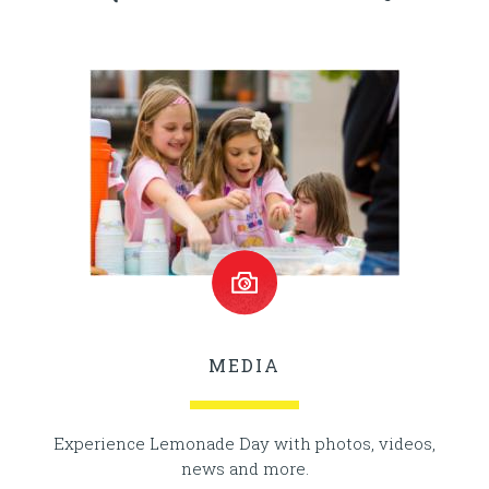
MEDIA
Experience Lemonade Day with photos, videos,
news and more.