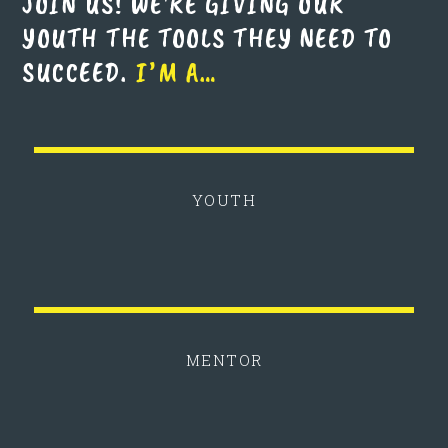
JOIN US! WE'RE GIVING OUR
YOUTH THE TOOLS THEY NEED TO
SUCCEED.
I’M A…
YOUTH
MENTOR