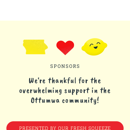
SPONSORS
We're thankful for the
overwhelming support in the
Ottumwa community!
PRESENTED BY OUR FRESH SQUEEZE