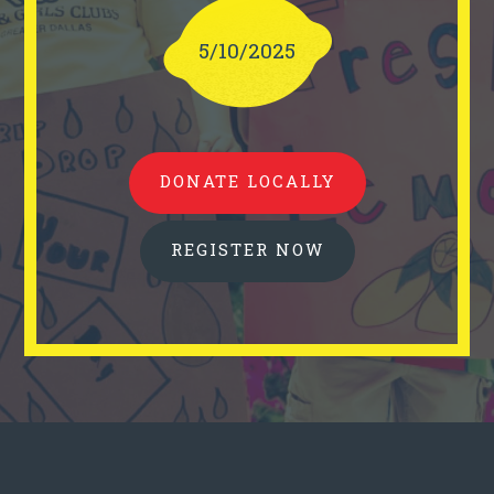
5/10/2025
DONATE LOCALLY
REGISTER NOW