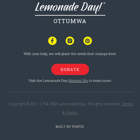
OTTUMWA
With your help, we will plant the seeds that change lives.
DONATE
Visit the Lemonade Day
National Site
to learn more.
Copyright © 2017 | P4L DBA Lemonade Day. All rights reserved.
Terms
& Privacy