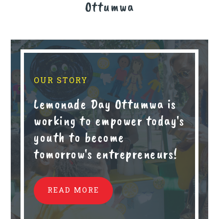
Ottumwa
OUR STORY
Lemonade Day Ottumwa is
working to empower today's
youth to become
tomorrow's entrepreneurs!
READ MORE