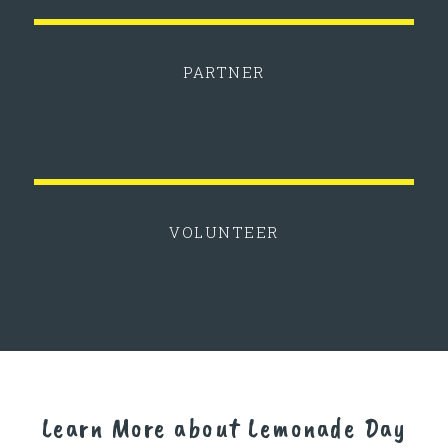
PARTNER
VOLUNTEER
Learn More about Lemonade Day