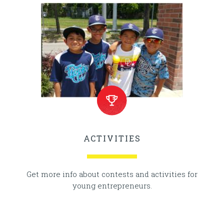
ACTIVITIES
Get more info about contests and activities for
young entrepreneurs.