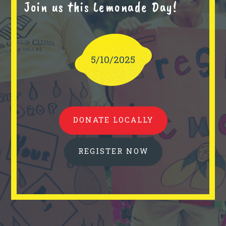
Join us this Lemonade Day!
5/10/2025
DONATE LOCALLY
REGISTER NOW