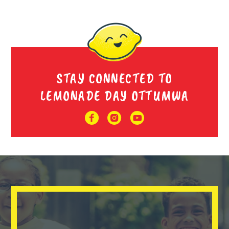
STAY CONNECTED TO
LEMONADE DAY OTTUMWA