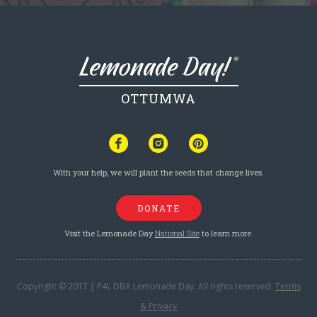
OTTUMWA
With your help, we will plant the seeds that change lives.
DONATE
Visit the Lemonade Day
National Site
to learn more.
Copyright © 2017 | P4L DBA Lemonade Day. All rights reserved.
Terms
& Privacy