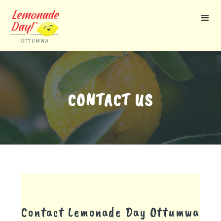
Skip
to
main
content
CONTACT US
Contact Lemonade Day
Ottumwa