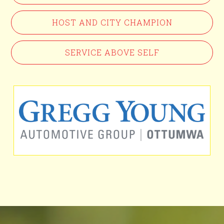
HOST AND CITY CHAMPION
SERVICE ABOVE SELF