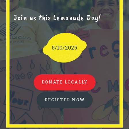
Join us this Lemonade Day!
5/10/2025
DONATE LOCALLY
REGISTER NOW