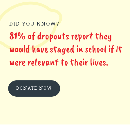
DID YOU KNOW?
81% of dropouts report they
would have stayed in school if it
were relevant to their lives.
DONATE NOW