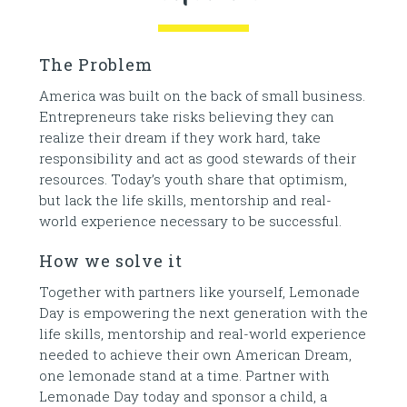
The Problem
America was built on the back of small business.
Entrepreneurs take risks believing they can
realize their dream if they work hard, take
responsibility and act as good stewards of their
resources. Today’s youth share that optimism,
but lack the life skills, mentorship and real-
world experience necessary to be successful.
How we solve it
Together with partners like yourself, Lemonade
Day is empowering the next generation with the
life skills, mentorship and real-world experience
needed to achieve their own American Dream,
one lemonade stand at a time. Partner with
Lemonade Day today and sponsor a child, a