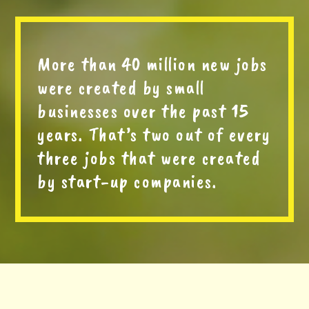
More than 40 million new jobs
were created by small
businesses over the past 15
years. That’s two out of every
three jobs that were created
by start-up companies.