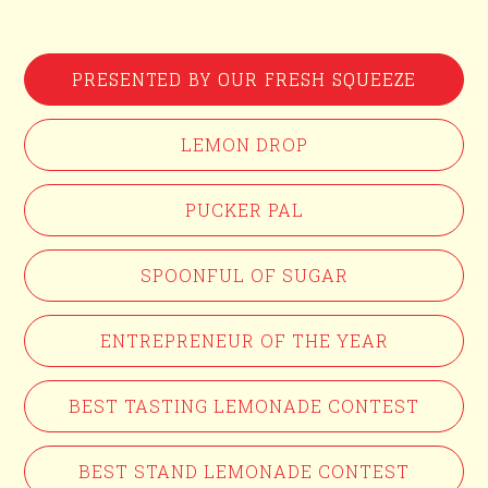
PRESENTED BY OUR FRESH SQUEEZE
LEMON DROP
PUCKER PAL
SPOONFUL OF SUGAR
ENTREPRENEUR OF THE YEAR
BEST TASTING LEMONADE CONTEST
BEST STAND LEMONADE CONTEST