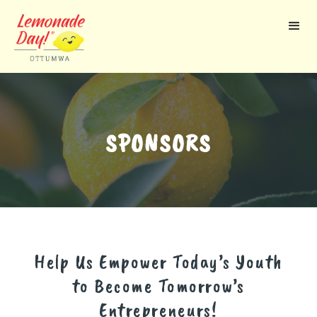
Skip
to
main
content
SPONSORS
Help Us Empower Today’s Youth
to Become Tomorrow’s
Entrepreneurs!