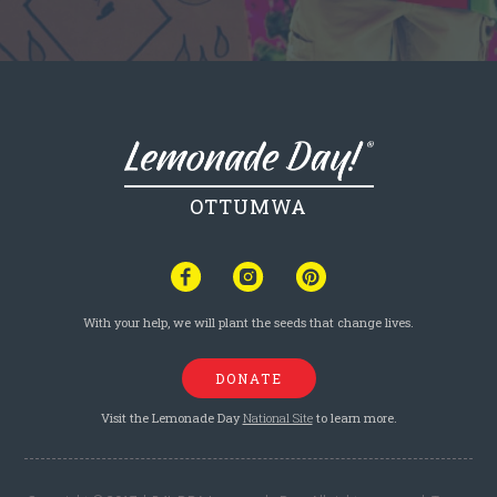
OTTUMWA
With your help, we will plant the seeds that change lives.
DONATE
Visit the Lemonade Day
National Site
to learn more.