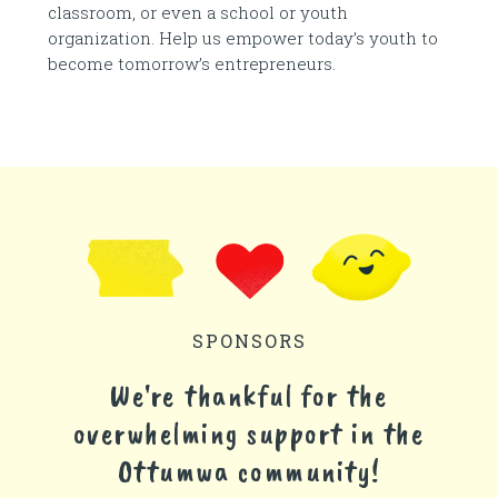
classroom, or even a school or youth
organization. Help us empower today’s youth to
become tomorrow’s entrepreneurs.
SPONSORS
We're thankful for the
overwhelming support in the
Ottumwa community!