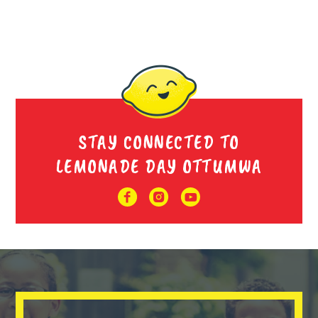
STAY CONNECTED TO
LEMONADE DAY OTTUMWA