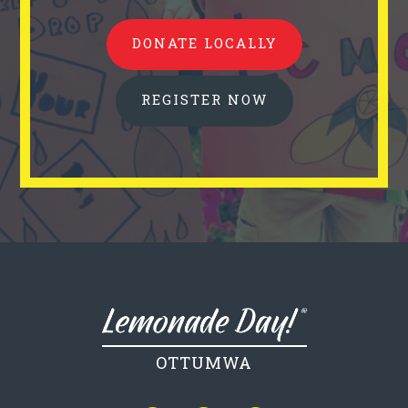
DONATE LOCALLY
REGISTER NOW
OTTUMWA