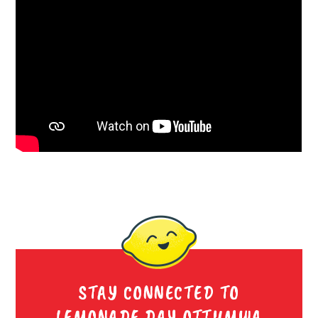
STAY CONNECTED TO
LEMONADE DAY OTTUMWA