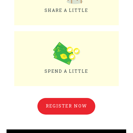
SHARE A LITTLE
SPEND A LITTLE
REGISTER NOW