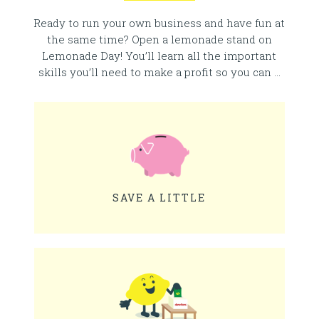
Ready to run your own business and have fun at
the same time? Open a lemonade stand on
Lemonade Day! You’ll learn all the important
skills you’ll need to make a profit so you can …
SAVE A LITTLE