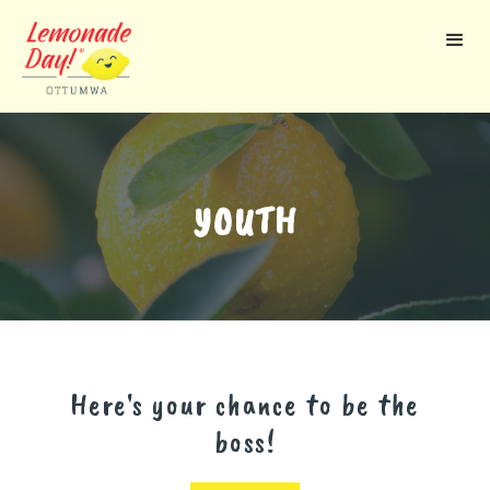
Skip
to
main
content
YOUTH
Here's your chance to be the
boss!