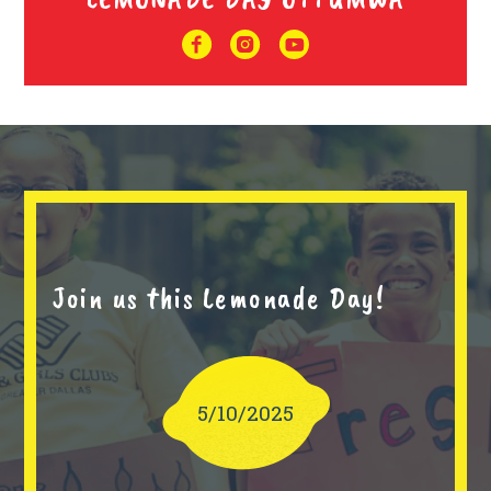
Join us this Lemonade Day!
5/10/2025