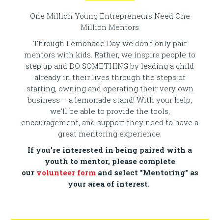
One Million Young Entrepreneurs Need One
Million Mentors
Through Lemonade Day we don't only pair
mentors with kids. Rather, we inspire people to
step up and DO SOMETHING by leading a child
already in their lives through the steps of
starting, owning and operating their very own
business – a lemonade stand! With your help,
we'll be able to provide the tools,
encouragement, and support they need to have a
great mentoring experience.
If you're interested in being paired with a
youth to mentor, please complete
our
volunteer form
and select "Mentoring" as
your area of interest.