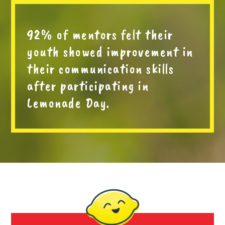
92% of mentors felt their
youth showed improvement in
their communication skills
after participating in
Lemonade Day.