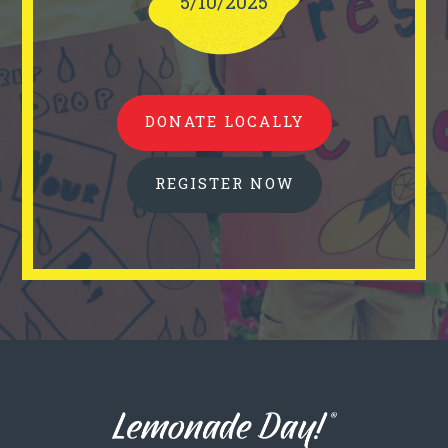
5/10/2025
DONATE LOCALLY
REGISTER NOW