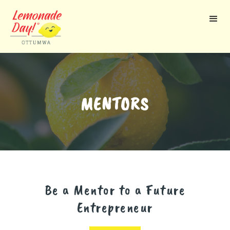
Skip
to
main
content
MENTORS
Be a Mentor to a Future
Entrepreneur