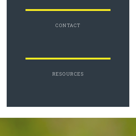
CONTACT
RESOURCES