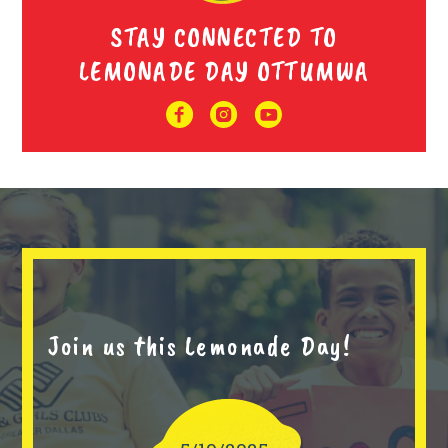
STAY CONNECTED TO
LEMONADE DAY OTTUMWA
Join us this Lemonade Day!