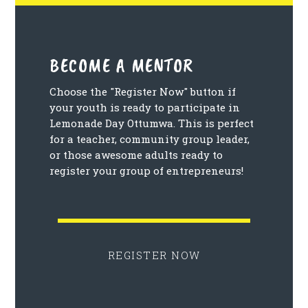
BECOME A MENTOR
Choose the "Register Now" button if
your youth is ready to participate in
Lemonade Day Ottumwa. This is perfect
for a teacher, community group leader,
or those awesome adults ready to
register your group of entrepreneurs!
REGISTER NOW