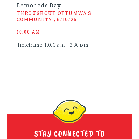
Lemonade Day
THROUGHOUT OTTUMWA'S
COMMUNITY , 5/10/25
10:00 AM
Timeframe: 10:00 a.m. - 2:30 p.m.
STAY CONNECTED TO