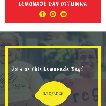
LEMONADE DAY OTTUMWA
Join us this Lemonade Day!
5/10/2025