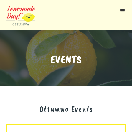
Skip
to
main
content
EVENTS
Ottumwa
Events