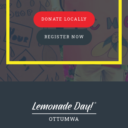
DONATE LOCALLY
REGISTER NOW
OTTUMWA