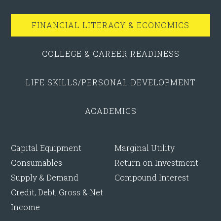
FINANCIAL LITERACY & ECONOMICS
COLLEGE & CAREER READINESS
LIFE SKILLS/PERSONAL DEVELOPMENT
ACADEMICS
Capital Equipment
Marginal Utility
Consumables
Return on Investment
Supply & Demand
Compound Interest
Credit, Debt, Gross & Net
Income