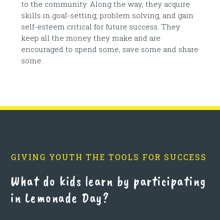
to the community. Along the way, they acquire
skills in goal-setting, problem solving, and gain
self-esteem critical for future success. They
keep all the money they make and are
encouraged to spend some, save some and share
some.
GIVING YOUTH THE TOOLS FOR SUCCESS
What do kids learn by participating
in Lemonade Day?