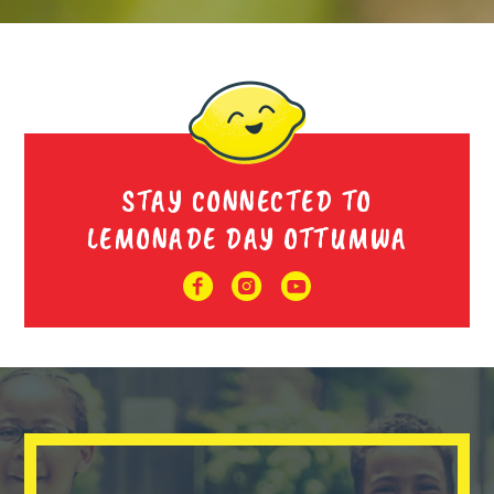
STAY CONNECTED TO
LEMONADE DAY OTTUMWA