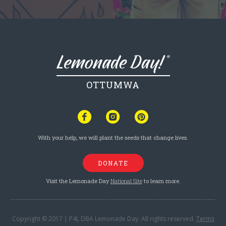
OTTUMWA
With your help, we will plant the seeds that change lives.
DONATE
Visit the Lemonade Day
National Site
to learn more.
Copyright © 2017 | P4L DBA Lemonade Day. All rights reserved.
Terms