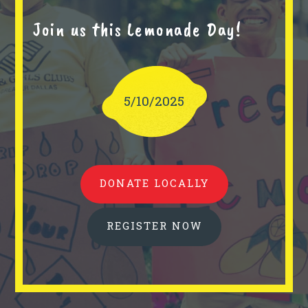
Join us this Lemonade Day!
5/10/2025
DONATE LOCALLY
REGISTER NOW