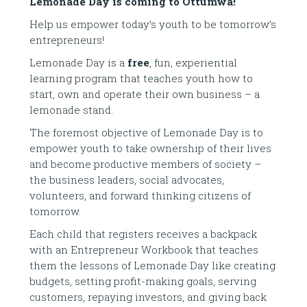
Lemonade Day is coming to Ottumwa!
Help us empower today’s youth to be tomorrow’s
entrepreneurs!
Lemonade Day is a
free
, fun, experiential
learning program that teaches youth how to
start, own and operate their own business – a
lemonade stand.
The foremost objective of Lemonade Day is to
empower youth to take ownership of their lives
and become productive members of society –
the business leaders, social advocates,
volunteers, and forward thinking citizens of
tomorrow.
Each child that registers receives a backpack
with an Entrepreneur Workbook that teaches
them the lessons of Lemonade Day like creating
budgets, setting profit-making goals, serving
customers, repaying investors, and giving back