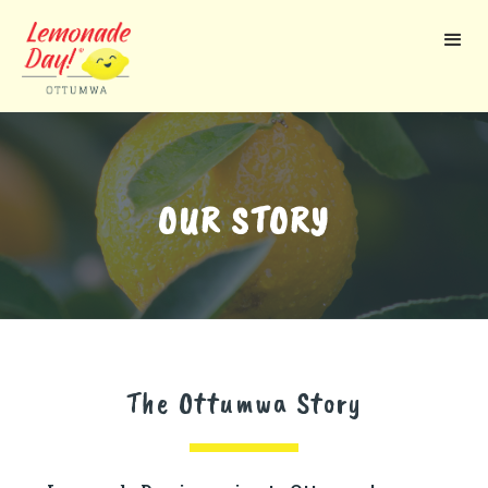
Skip
to
main
content
OUR STORY
The Ottumwa Story