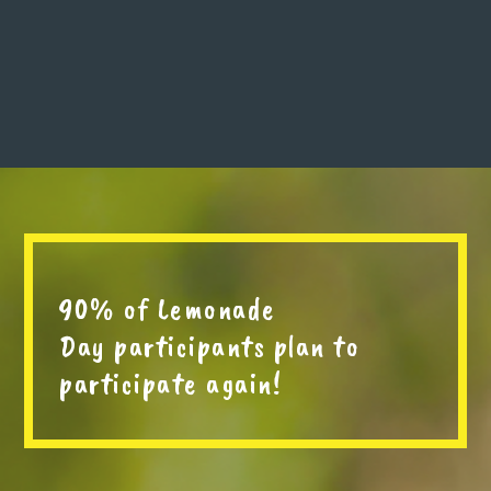
90% of Lemonade
Day participants plan to
participate again!