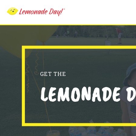
Skip
to
main
content
GET THE
LEMONADE D