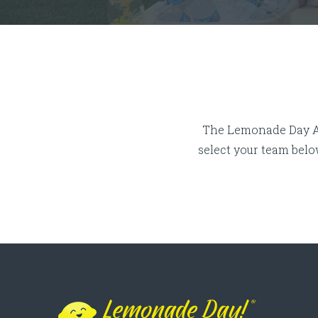
Lemonade Day Mentor App Washte
The Lemonade Day App
select your team bel