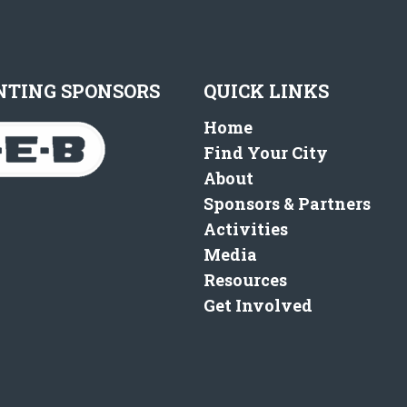
NTING SPONSORS
QUICK LINKS
Home
Find Your City
About
Sponsors & Partners
Activities
Media
Resources
Get Involved