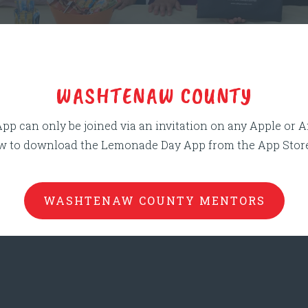
naw County Block
WASHTENAW COUNTY
 can only be joined via an invitation on any Apple or 
ow to download the Lemonade Day App from the App Store 
WASHTENAW COUNTY MENTORS