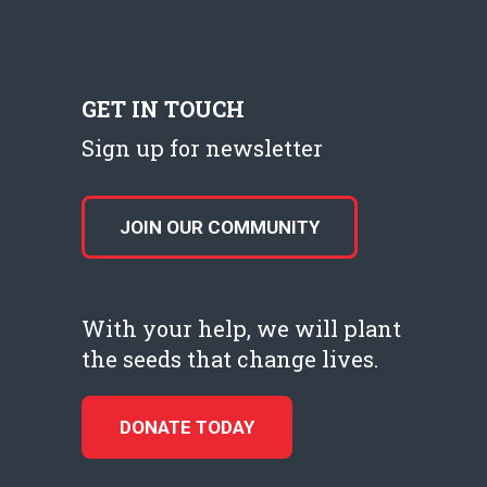
GET IN TOUCH
Sign up for newsletter
JOIN OUR COMMUNITY
With your help, we will plant
the seeds that change lives.
DONATE TODAY