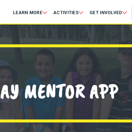
LEARN MORE
ACTIVITIES
GET INVOLVED
AY MENTOR APP