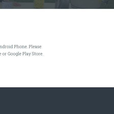
Android Phone. Please
or Google Play Store.