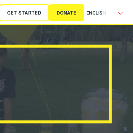
GET STARTED
DONATE