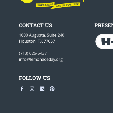
CONTACT US
PRESE
1800 Augusta, Suite 240
Houston, TX 77057
(713) 626-5437
info@lemonadeday.org
FOLLOW US