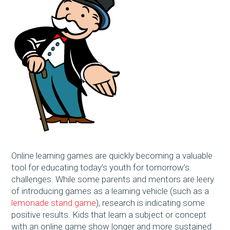
Online learning games are quickly becoming a valuable
tool for educating today’s youth for tomorrow’s
challenges. While some parents and mentors are leery
of introducing games as a learning vehicle (such as a
lemonade stand game
), research is indicating some
positive results. Kids that learn a subject or concept
with an online game show longer and more sustained