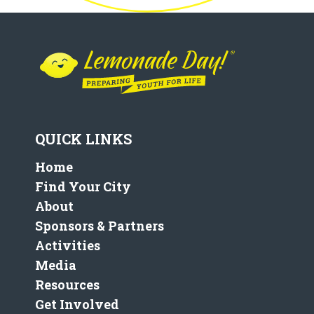
QUICK LINKS
Home
Find Your City
About
Sponsors & Partners
Activities
Media
Resources
Get Involved