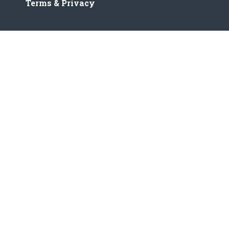
Terms & Privacy