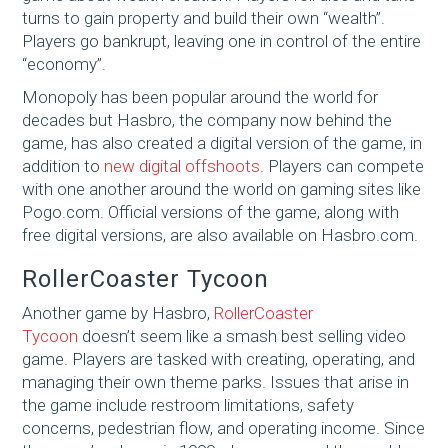
turns to gain property and build their own “wealth”.
Players go bankrupt, leaving one in control of the entire
“economy”.
Monopoly has been popular around the world for
decades but Hasbro, the company now behind the
game, has also created a digital version of the game, in
addition to
new digital offshoots
. Players can compete
with one another around the world on gaming sites like
Pogo.com. Official versions of the game, along with
free digital versions, are also available on Hasbro.com.
RollerCoaster Tycoon
Another game by Hasbro,
RollerCoaster
Tycoon
doesn’t seem like a smash best selling video
game. Players are tasked with creating, operating, and
managing their own theme parks. Issues that arise in
the game include restroom limitations, safety
concerns, pedestrian flow, and operating income. Since