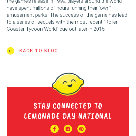
the game’s release in 1999, players around the world
have spent millions of hours running their “own”
amusement parks. The success of the game has lead
to a series of sequels with the most recent “Roller
Coaster Tycoon World” due out later in 2015.
BACK TO BLOG
STAY CONNECTED TO
LEMONADE DAY NATIONAL