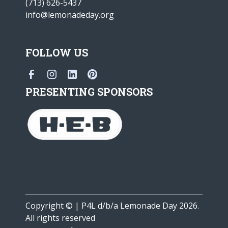
(713) 626-5437
info@lemonadeday.org
FOLLOW US
PRESENTING SPONSORS
Copyright © | P4L d/b/a Lemonade Day 2026.
All rights reserved