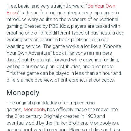
Free, basic, and very straightforward. “
Be Your Own
Boss
” is the perfect online entrepreneurship game to
introduce wary adults to the wonders of educational
gaming. Created by PBS Kids, players are tasked with
creating one of three different types of business: a dog
walking service, a comic book publisher, or a car
washing service. The game works a lot like a “Choose
Your Own Adventure” book (if anyone remembers
those) but it’s straightforward while covering funding,
writing a business plan, distribution, and a lot more.
This free game can be played in less than an hour and
offers a nice overview of entrepreneurial concepts.
Monopoly
The original granddaddy of entrepreneurial
games,
Monopoly
, has officially made the move into
the 21st century. Originally created in 1903 and
eventually sold by the Parker Brothers, Monopoly is a
game about wealth creation. Players roll dice and take