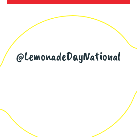
@LemonadeDayNational