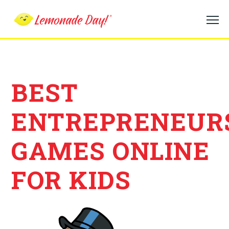
Skip
to
main
content
BEST
ENTREPRENEUR
GAMES ONLINE
FOR KIDS