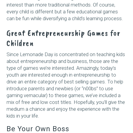
interest than more traditional methods. Of course,
every child is different but a few educational games
can be fun while diversifying a child’s learning process.
Great Entrepreneurship Games for
Children
Since Lemonade Day is concentrated on teaching kids
about entrepreneurship and business, those are the
type of games we’re interested. Amazingly, today’s
youth are interested enough in entrepreneurship to
drive an entire category of best selling games. To help
introduce parents and newbies (or “n00bs” to use
gaming vernacular) to these games, we’ve included a
mix of free and low cost titles. Hopefully, you’ll give the
medium a chance and enjoy the experience with the
kids in your life.
Be Your Own Boss