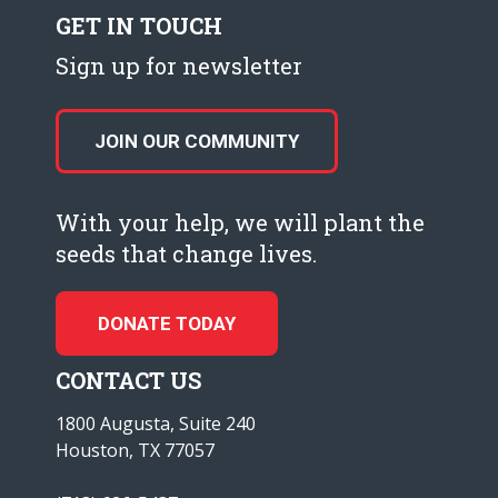
GET IN TOUCH
Sign up for newsletter
JOIN OUR COMMUNITY
With your help, we will plant the
seeds that change lives.
DONATE TODAY
CONTACT US
1800 Augusta, Suite 240
Houston, TX 77057