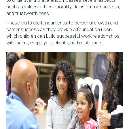
such as values, ethics, morality, decision-making skills,
and trustworthiness.
These traits are fundamental to personal growth and
career success as they provide a foundation upon
which children can build successful work relationships
with peers, employers, clients, and customers.