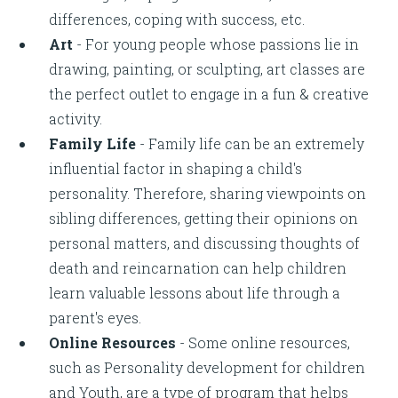
differences, coping with success, etc.
Art
- For young people whose passions lie in
drawing, painting, or sculpting, art classes are
the perfect outlet to engage in a fun & creative
activity.
Family Life
- Family life can be an extremely
influential factor in shaping a child's
personality. Therefore, sharing viewpoints on
sibling differences, getting their opinions on
personal matters, and discussing thoughts of
death and reincarnation can help children
learn valuable lessons about life through a
parent's eyes.
Online Resources
- Some online resources,
such as Personality development for children
and Youth, are a type of program that helps