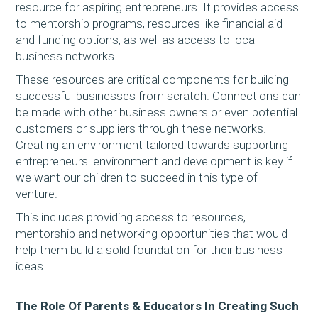
resource for aspiring entrepreneurs. It provides access
to mentorship programs, resources like financial aid
and funding options, as well as access to local
business networks.
These resources are critical components for building
successful businesses from scratch. Connections can
be made with other business owners or even potential
customers or suppliers through these networks.
Creating an environment tailored towards supporting
entrepreneurs' environment and development is key if
we want our children to succeed in this type of
venture.
This includes providing access to resources,
mentorship and networking opportunities that would
help them build a solid foundation for their business
ideas.
The Role Of Parents & Educators In Creating Such