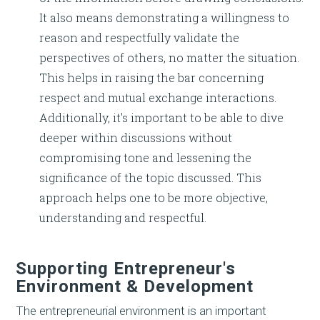
It also means demonstrating a willingness to
reason and respectfully validate the
perspectives of others, no matter the situation.
This helps in raising the bar concerning
respect and mutual exchange interactions.
Additionally, it's important to be able to dive
deeper within discussions without
compromising tone and lessening the
significance of the topic discussed. This
approach helps one to be more objective,
understanding and respectful.
Supporting Entrepreneur's
Environment & Development
The entrepreneurial environment is an important