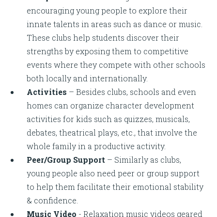
encouraging young people to explore their
innate talents in areas such as dance or music.
These clubs help students discover their
strengths by exposing them to competitive
events where they compete with other schools
both locally and internationally.
Activities
– Besides clubs, schools and even
homes can organize character development
activities for kids such as quizzes, musicals,
debates, theatrical plays, etc., that involve the
whole family in a productive activity.
Peer/Group Support
– Similarly as clubs,
young people also need peer or group support
to help them facilitate their emotional stability
& confidence.
Music Video
- Relaxation music videos geared