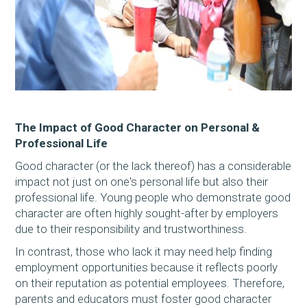
The Impact of Good Character on Personal &
Professional Life
Good character (or the lack thereof) has a considerable
impact not just on one's personal life but also their
professional life. Young people who demonstrate good
character are often highly sought-after by employers
due to their responsibility and trustworthiness.
In contrast, those who lack it may need help finding
employment opportunities because it reflects poorly
on their reputation as potential employees. Therefore,
parents and educators must foster good character