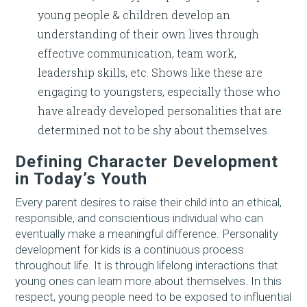
young people & children develop an
understanding of their own lives through
effective communication, team work,
leadership skills, etc. Shows like these are
engaging to youngsters, especially those who
have already developed personalities that are
determined not to be shy about themselves.
Defining Character Development
in Today’s Youth
Every parent desires to raise their child into an ethical,
responsible, and conscientious individual who can
eventually make a meaningful difference. Personality
development for kids is a continuous process
throughout life. It is through lifelong interactions that
young ones can learn more about themselves. In this
respect, young people need to be exposed to influential