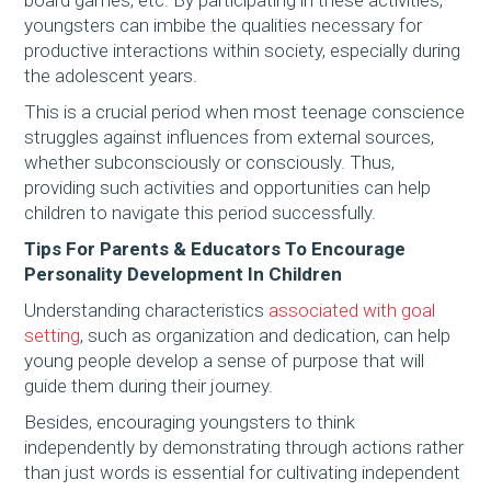
youngsters can imbibe the qualities necessary for
productive interactions within society, especially during
the adolescent years.
This is a crucial period when most teenage conscience
struggles against influences from external sources,
whether subconsciously or consciously. Thus,
providing such activities and opportunities can help
children to navigate this period successfully.
Tips For Parents & Educators To Encourage
Personality Development In Children
Understanding characteristics
associated with goal
setting
, such as organization and dedication, can help
young people develop a sense of purpose that will
guide them during their journey.
Besides, encouraging youngsters to think
independently by demonstrating through actions rather
than just words is essential for cultivating independent