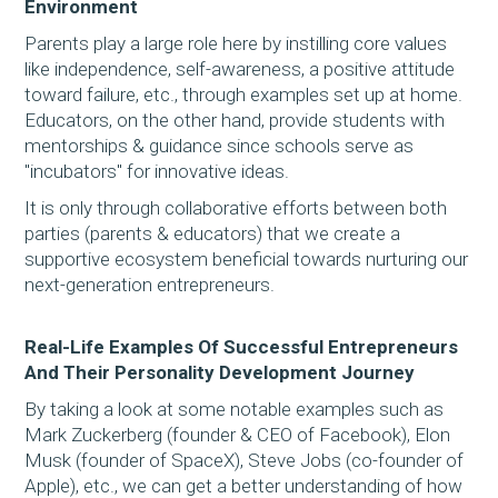
Environment
Parents play a large role here by instilling core values
like independence, self-awareness, a positive attitude
toward failure, etc., through examples set up at home.
Educators, on the other hand, provide students with
mentorships & guidance since schools serve as
"incubators" for innovative ideas.
It is only through collaborative efforts between both
parties (parents & educators) that we create a
supportive ecosystem beneficial towards nurturing our
next-generation entrepreneurs.
Real-Life Examples Of Successful Entrepreneurs
And Their Personality Development Journey
By taking a look at some notable examples such as
Mark Zuckerberg (founder & CEO of Facebook), Elon
Musk (founder of SpaceX), Steve Jobs (co-founder of
Apple), etc., we can get a better understanding of how