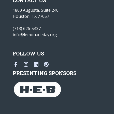
CONTACT US
1800 Augusta, Suite 240
Houston, TX 77057
(713) 626-5437
info@lemonadeday.org
FOLLOW US
PRESENTING SPONSORS