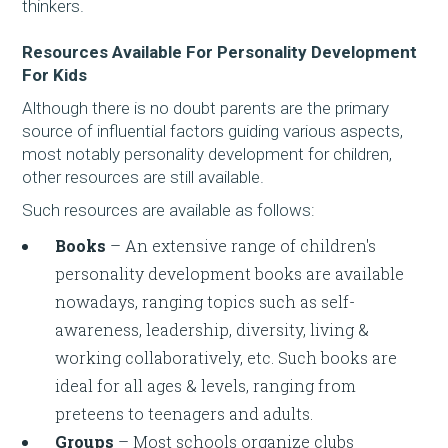
thinkers.
Resources Available For Personality Development
For Kids
Although there is no doubt parents are the primary
source of influential factors guiding various aspects,
most notably personality development for children,
other resources are still available.
Such resources are available as follows:
Books
– An extensive range of children's
personality development books are available
nowadays, ranging topics such as self-
awareness, leadership, diversity, living &
working collaboratively, etc. Such books are
ideal for all ages & levels, ranging from
preteens to teenagers and adults.
Groups
– Most schools organize clubs