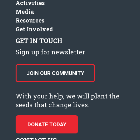
Activities
Media
Resources
Get Involved
GET IN TOUCH
Sign up for newsletter
JOIN OUR COMMUNITY
With your help, we will plant the
seeds that change lives.
DONATE TODAY