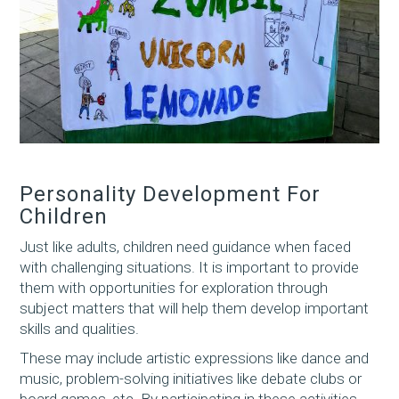
Personality Development For
Children
Just like adults, children need guidance when faced
with challenging situations. It is important to provide
them with opportunities for exploration through
subject matters that will help them develop important
skills and qualities.
These may include artistic expressions like dance and
music, problem-solving initiatives like debate clubs or
board games, etc. By participating in these activities,