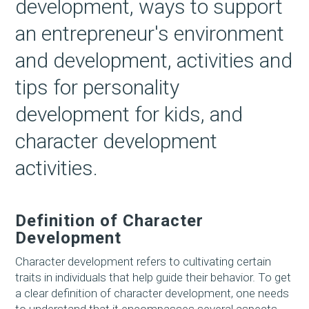
development, ways to support
an entrepreneur's environment
and development, activities and
tips for personality
development for kids, and
character development
activities.
Definition of Character
Development
Character development refers to cultivating certain
traits in individuals that help guide their behavior. To get
a clear definition of character development, one needs
to understand that it encompasses several aspects,