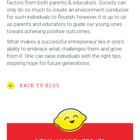
factors from both parents & educators. Society can
only do so much to create an environment conducive
for such individuals to flourish; however, it is up to us
as parents and educators to guide our young ones
toward achieving positive outcomes.
What makes a successful entrepreneur lies in one's
ability to embrace what challenges them and grow
from it. One can raise individuals with the right tips,
inspiring hope for future generations.
BACK TO BLOG