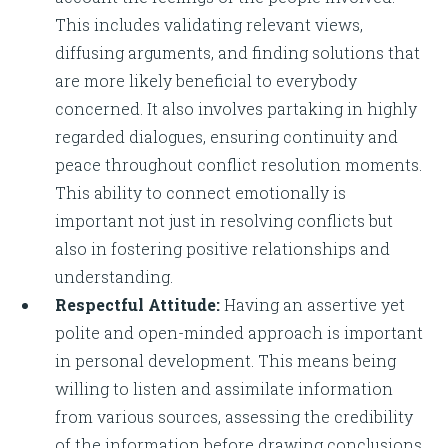
This includes validating relevant views,
diffusing arguments, and finding solutions that
are more likely beneficial to everybody
concerned. It also involves partaking in highly
regarded dialogues, ensuring continuity and
peace throughout conflict resolution moments.
This ability to connect emotionally is
important not just in resolving conflicts but
also in fostering positive relationships and
understanding.
Respectful Attitude:
Having an assertive yet
polite and open-minded approach is important
in personal development. This means being
willing to listen and assimilate information
from various sources, assessing the credibility
of the information before drawing conclusions.