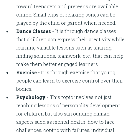
toward teenagers and preteens are available
online. Small clips of relaxing songs can be
played by the child or parent when needed.
Dance Classes
- It is through dance classes
that children can express their creativity while
learning valuable lessons such as sharing,
finding solutions, teamwork, etc., that can help
make them better engaged learners.
Exercise
- It is through exercise that young
people can learn to exercise control over their
bodies.
Psychology
- This topic involves not just
teaching lessons of personality development
for children but also surrounding human
aspects such as mental health, how to face
challenges, coping with failures, individual