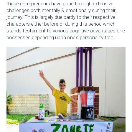
these entrepreneurs have gone through extensive
challenges both mentally & emotionally during their
journey. This is largely due partly to their respective
characters either before or during this period which
stands testament to various cognitive advantages one
possesses depending upon one's personality trait.