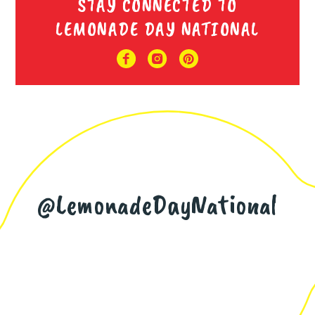
STAY CONNECTED TO
LEMONADE DAY NATIONAL
@LemonadeDayNational