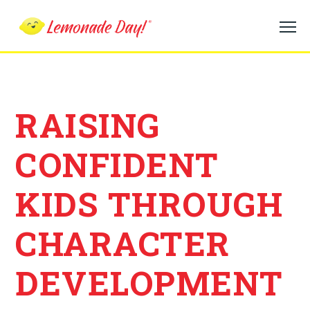
Skip
to
main
content
RAISING
CONFIDENT
KIDS THROUGH
CHARACTER
DEVELOPMENT