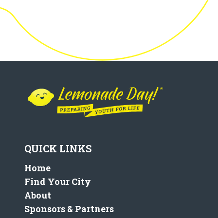
QUICK LINKS
Home
Find Your City
About
Sponsors & Partners