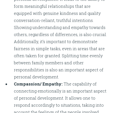
form meaningful relationships that are
equipped with genuine kindness and quality
conversation-reliant, truthful intentions.
Showing understanding and empathy towards
others, regardless of differences, is also crucial.
Additionally, it's important to demonstrate
fairness in simple tasks, even in areas that are
often taken for granted. Splitting time evenly
between family members and other
responsibilities is also an important aspect of
personal development.
Compassion/ Empathy:
The capability of
connecting emotionally is an important aspect
of personal development. It allows one to
respond accordingly to situations, taking into
account the feelings of the people involved.