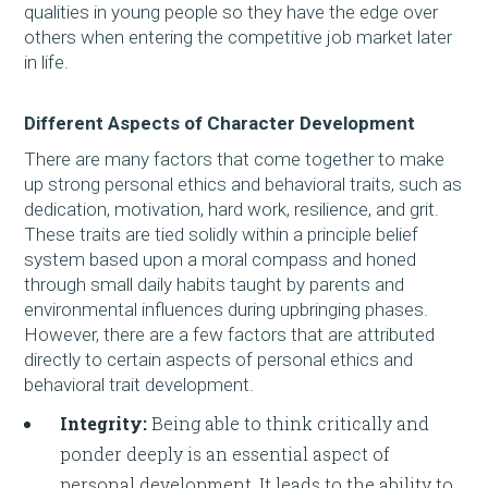
qualities in young people so they have the edge over
others when entering the competitive job market later
in life.
Different Aspects of Character Development
There are many factors that come together to make
up strong personal ethics and behavioral traits, such as
dedication, motivation, hard work, resilience, and grit.
These traits are tied solidly within a principle belief
system based upon a moral compass and honed
through small daily habits taught by parents and
environmental influences during upbringing phases.
However, there are a few factors that are attributed
directly to certain aspects of personal ethics and
behavioral trait development.
Integrity:
Being able to think critically and
ponder deeply is an essential aspect of
personal development. It leads to the ability to