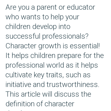
Are you a parent or educator
who wants to help your
children develop into
successful professionals?
Character growth is essential!
It helps children prepare for the
professional world as it helps
cultivate key traits, such as
initiative and trustworthiness.
This article will discuss the
definition of character